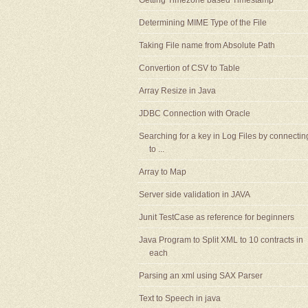
Getting Timezone based Timestamp
Determining MIME Type of the File
Taking File name from Absolute Path
Convertion of CSV to Table
Array Resize in Java
JDBC Connection with Oracle
Searching for a key in Log Files by connectin
to ...
Array to Map
Server side validation in JAVA
Junit TestCase as reference for beginners
Java Program to Split XML to 10 contracts in
each
Parsing an xml using SAX Parser
Text to Speech in java