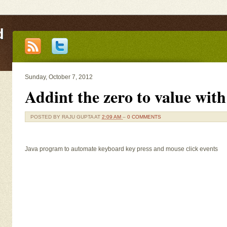
d
Sunday, October 7, 2012
Addint the zero to value wit
POSTED BY
RAJU GUPTA
AT
2:09 AM
–
0 COMMENTS
Java program to automate keyboard key press and mouse click events