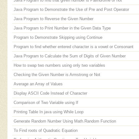
Java Program to find that given number is Palindrome or not
Java Program to Demonstrate the Use of Pre and Post Operator
Java Program to Reverse the Given Number
Java Program to Print Number in the Given Data Type
Program to Demonstrate Skipping using Continue
Program to find whether entered character is a vowel or Consonant
Java Program to Calculate the Sum of Digits of Given Number
How to swap two numbers using only two variables
Checking the Given Number is Armstrong or Not
Average an Array of Values
Display ASCII Code Instead of Character
Comparison of Two Variable using If
Printing Table In java using While Loop
Generate Random Number Using Math.Random Function
To Find roots of Quadratic Equation