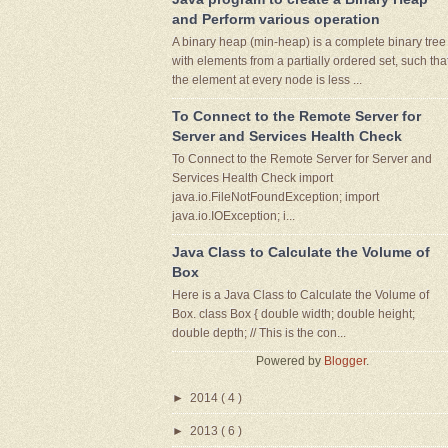
and Perform various operation
A binary heap (min-heap) is a complete binary tree
with elements from a partially ordered set, such tha
the element at every node is less ...
To Connect to the Remote Server for
Server and Services Health Check
To Connect to the Remote Server for Server and
Services Health Check import
java.io.FileNotFoundException; import
java.io.IOException; i...
Java Class to Calculate the Volume of
Box
Here is a Java Class to Calculate the Volume of
Box. class Box { double width; double height;
double depth; // This is the con...
Powered by
Blogger
.
►
2014
( 4 )
►
2013
( 6 )