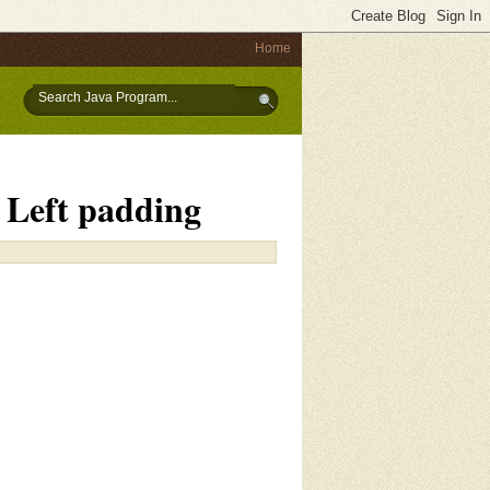
Home
h Left padding