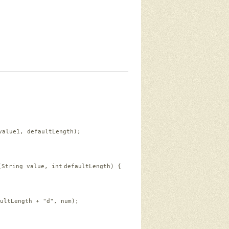
value1, defaultLength);
(String value, 
int
defaultLength) {
ultLength + 
"d"
, num);  