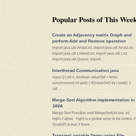
Popular Posts of This Wee
Create an Adjacency matrix Graph and
perform Add and Remove operation
import java.util.ArrayList; import java.util.ArrayList;
import java.util.LinkedList; import java.util.List;
import java.util.Queue; import...
Interthread Communication java
class Q { int n; boolean valueSet = false;
synchronized int get() { if(!valueSet) try { wait(); }
cat...
Merge-Sort Algorithm implementation in
JAVA
Merge-Sort Function void MergeSort(int low, int
high) // a[low : high] is a global array to be sorted. //
Small(P) is true if there...
Transient variable Demo using File