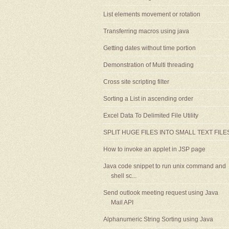
List elements movement or rotation
Transferring macros using java
Getting dates without time portion
Demonstration of Multi threading
Cross site scripting filter
Sorting a List in ascending order
Excel Data To Delimited File Utility
SPLIT HUGE FILES INTO SMALL TEXT FILE
How to invoke an applet in JSP page
Java code snippet to run unix command and
shell sc...
Send outlook meeting request using Java
Mail API
Alphanumeric String Sorting using Java