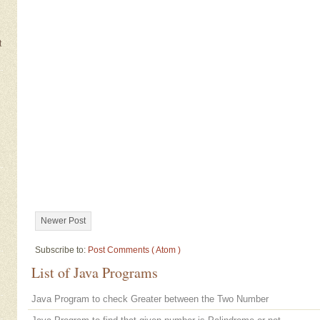
t
Newer Post
Subscribe to:
Post Comments ( Atom )
List of Java Programs
Java Program to check Greater between the Two Number