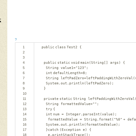
k
?
1
public
class
Test2 {
2
3
4
public
static
void
main(String[] args) {
5
String value1=
"123"
;
6
int
defaultLength=
8
;
7
String leftPadZero=leftPaddingWithZeroVal(
8
System.out.println(leftPadZero);
9
}
10
11
private
static
String leftPaddingWithZeroVal
12
String formattedValue=
""
;
13
try
{
14
int
num = Integer.parseInt(value);
15
formattedValue = String.format(
"%0"
+ defa
16
System.out.println(formattedValue);
17
}
catch
(Exception e) {
18
e.printStackTrace();