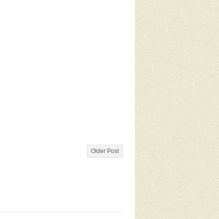
Older Post