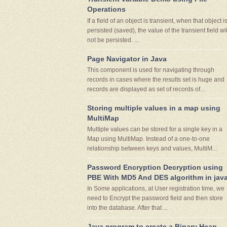
Operations
If a field of an object is transient, when that object i
persisted (saved), the value of the transient field wil
not be persisted. ...
Page Navigator in Java
This component is used for navigating through
records in cases where the results set is huge and
records are displayed as set of records of...
Storing multiple values in a map using
MultiMap
Multiple values can be stored for a single key in a
Map using MultiMap. Instead of a one-to-one
relationship between keys and values, MultiM...
Password Encryption Decryption using
PBE With MD5 And DES algorithm in jav
In Some applications, at User registration time, we
need to Encrypt the password field and then store
into the database. After that ...
Java program to create a Binary Heap