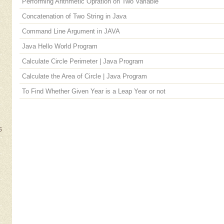
Performing Arithmetic Opration on Two Variable
Concatenation of Two String in Java
Command Line Argument in JAVA
Java Hello World Program
Calculate Circle Perimeter | Java Program
Calculate the Area of Circle | Java Program
To Find Whether Given Year is a Leap Year or not
S