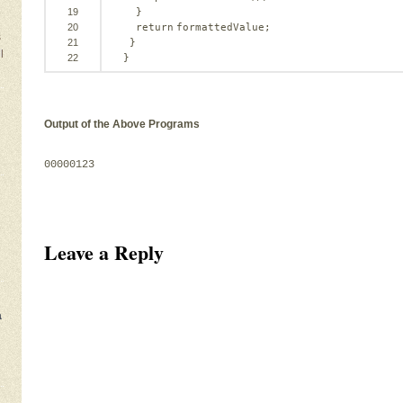
19
}
20
return
formattedValue;
s
21
}
l
22
}
Output of the Above Programs
00000123
Leave a Reply
a