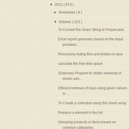
▼
2012
( 673 )
►
November
( 9 )
▼
October
( 223 )
To Convert the Given String to Propercase
Excel report generator based on the Input
provided...
Recursivey listing files and folders in java
calculate the free disk space
Dictionary Program to obtain meaning of
words usin...
Efficient retrieval of Keys using given Values
in ...
To Create a collection using the Given array
Replace a element in the list
Grouping products or items based on
common categories