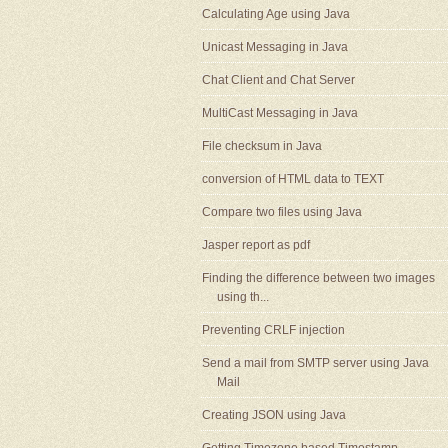
Calculating Age using Java
Unicast Messaging in Java
Chat Client and Chat Server
MultiCast Messaging in Java
File checksum in Java
conversion of HTML data to TEXT
Compare two files using Java
Jasper report as pdf
Finding the difference between two images
using th...
Preventing CRLF injection
Send a mail from SMTP server using Java
Mail
Creating JSON using Java