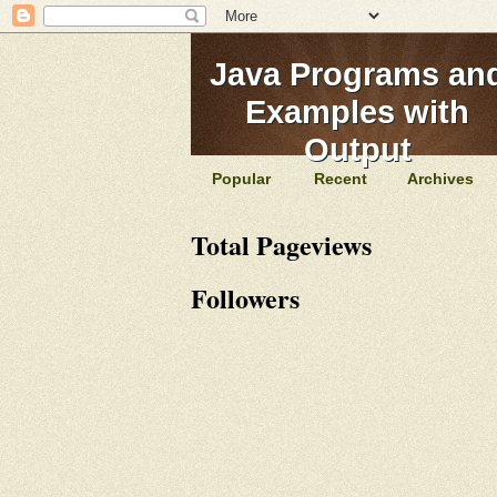
Java Programs an
Examples with
Output
Popular
Recent
Archives
Total Pageviews
Followers