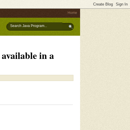
Home
available in a