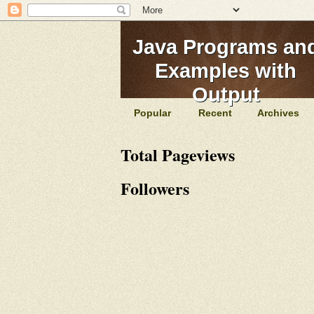
Java Programs an
Examples with
Output
Popular
Recent
Archives
Total Pageviews
Followers