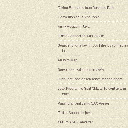
Taking File name from Absolute Path
Convertion of CSV to Table
Array Resize in Java
JDBC Connection with Oracle
Searching for a key in Log Files by connectin
to ...
Array to Map
Server side validation in JAVA
Junit TestCase as reference for beginners
Java Program to Split XML to 10 contracts in
each
Parsing an xml using SAX Parser
Text to Speech in java
XML to XSD Converter