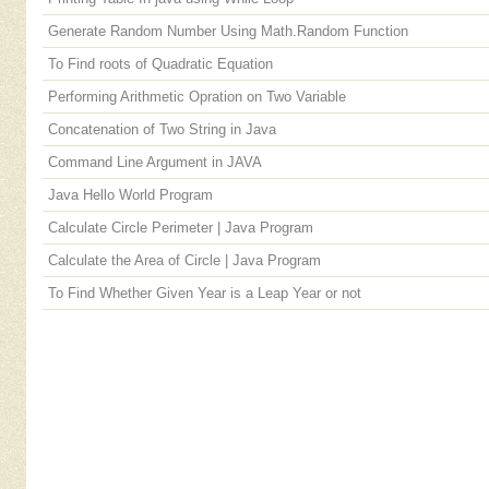
Generate Random Number Using Math.Random Function
To Find roots of Quadratic Equation
Performing Arithmetic Opration on Two Variable
Concatenation of Two String in Java
Command Line Argument in JAVA
Java Hello World Program
Calculate Circle Perimeter | Java Program
Calculate the Area of Circle | Java Program
To Find Whether Given Year is a Leap Year or not