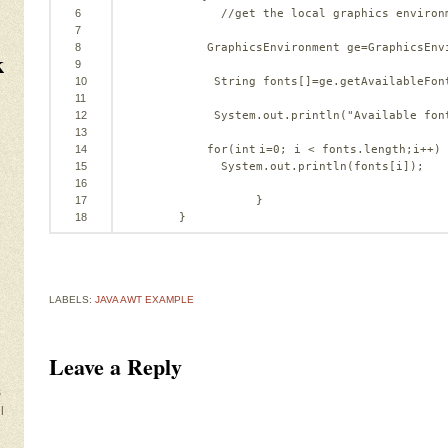
6
//get the local graphics environ
7
8
GraphicsEnvironment ge=GraphicsEnv
k
9
10
String fonts[]=ge.getAvailableFon
11
12
System.out.println(
"Available fon
13
14
for
(
int
i=
0
; i < fonts.length;i++)
15
System.out.println(fonts[i]);
16
17
}
18
}
LABELS:
JAVA AWT EXAMPLE
Leave a Reply
s
l