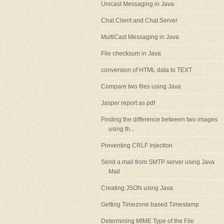
Unicast Messaging in Java
Chat Client and Chat Server
MultiCast Messaging in Java
File checksum in Java
conversion of HTML data to TEXT
Compare two files using Java
Jasper report as pdf
Finding the difference between two images
using th...
Preventing CRLF injection
Send a mail from SMTP server using Java
Mail
Creating JSON using Java
Getting Timezone based Timestamp
Determining MIME Type of the File