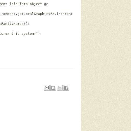
ment info into object ge
ironment.getLocalGraphicsEnvironment();
tFamilyNames();
ts on this system:"
);