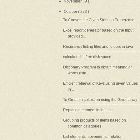
►
November
( 9 )
▼
October
( 223 )
To Convert the Given String to Propercase
Excel report generator based on the Input
provided...
Recursivey listing files and folders in java
calculate the free disk space
Dictionary Program to obtain meaning of
words usin...
Efficient retrieval of Keys using given Values
in ...
To Create a collection using the Given array
Replace a element in the list
Grouping products or items based on
common categories
List elements movement or rotation