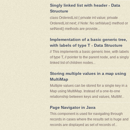
Singly linked list with header - Data
Structure
class OrderedList { private int value; private
OrderedList next; // Note: No setValue() method or
setNext() methods are provide...
Implementation of a basic generic tree,
with labels of type T - Data Structure
// This implements a basic generic tree, with labels
of type T, // pointer to the parent node, and a singly
linked list of children nodes...
Storing multiple values in a map using
MultiMap
Multiple values can be stored for a single key in a
Map using MultiMap. Instead of a one-to-one
relationship between keys and values, MultiM...
Page Navigator in Java
This component is used for navigating through
records in cases where the results set is huge and
records are displayed as set of records of...