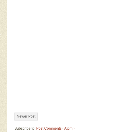
Newer Post
Subscribe to:
Post Comments ( Atom )