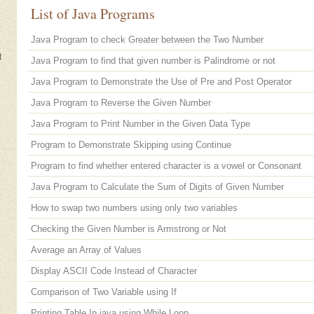
List of Java Programs
Java Program to check Greater between the Two Number
t
Java Program to find that given number is Palindrome or not
Java Program to Demonstrate the Use of Pre and Post Operator
Java Program to Reverse the Given Number
Java Program to Print Number in the Given Data Type
Program to Demonstrate Skipping using Continue
Program to find whether entered character is a vowel or Consonant
Java Program to Calculate the Sum of Digits of Given Number
How to swap two numbers using only two variables
Checking the Given Number is Armstrong or Not
Average an Array of Values
Display ASCII Code Instead of Character
Comparison of Two Variable using If
Printing Table In java using While Loop