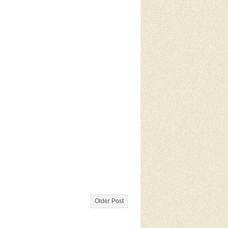
Older Post