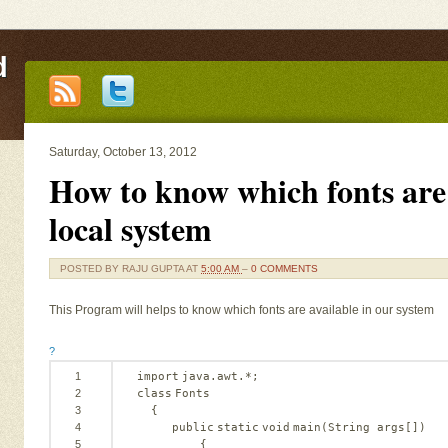
d
Saturday, October 13, 2012
How to know which fonts are 
local system
POSTED BY
RAJU GUPTA
AT
5:00 AM
–
0 COMMENTS
This Program will helps to know which fonts are available in our system
?
1
import
java.awt.*;
2
class
Fonts
3
{
4
public
static
void
main(String args[])
5
{