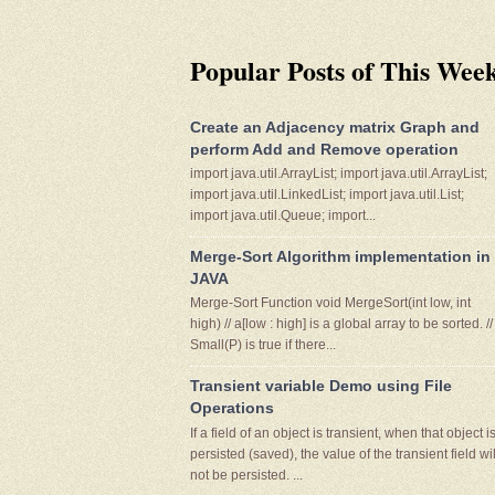
Popular Posts of This Wee
Create an Adjacency matrix Graph and
perform Add and Remove operation
import java.util.ArrayList; import java.util.ArrayList;
import java.util.LinkedList; import java.util.List;
import java.util.Queue; import...
Merge-Sort Algorithm implementation in
JAVA
Merge-Sort Function void MergeSort(int low, int
high) // a[low : high] is a global array to be sorted. //
Small(P) is true if there...
Transient variable Demo using File
Operations
If a field of an object is transient, when that object i
persisted (saved), the value of the transient field wil
not be persisted. ...