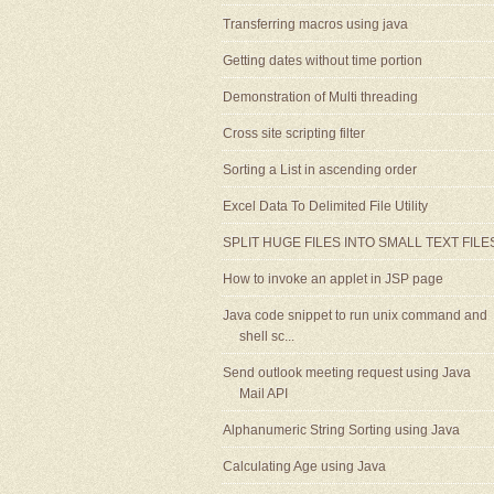
Transferring macros using java
Getting dates without time portion
Demonstration of Multi threading
Cross site scripting filter
Sorting a List in ascending order
Excel Data To Delimited File Utility
SPLIT HUGE FILES INTO SMALL TEXT FILE
How to invoke an applet in JSP page
Java code snippet to run unix command and
shell sc...
Send outlook meeting request using Java
Mail API
Alphanumeric String Sorting using Java
Calculating Age using Java