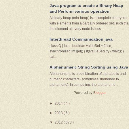
Java program to create a Binary Heap
and Perform various operation
A binary heap (min-heap) is a complete binary tree
with elements from a partially ordered set, such tha
the element at every node is less ...
Interthread Communication java
class Q { int n; boolean valueSet = false;
synchronized int get() { if(!valueSet) try { wait(); }
cat...
Alphanumeric String Sorting using Java
Alphanumeric is a combination of alphabetic and
numeric characters (sometimes shortened to
alphameric). In computing, the alphanume...
Powered by
Blogger
.
►
2014
( 4 )
►
2013
( 6 )
▼
2012
( 673 )