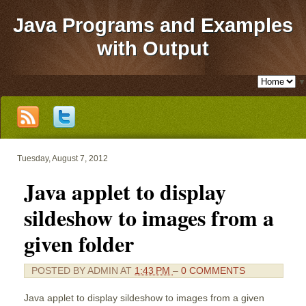
Java Programs and Examples
with Output
▼
Tuesday, August 7, 2012
Java applet to display
sildeshow to images from a
given folder
POSTED BY
ADMIN
AT
1:43 PM
–
0 COMMENTS
Java applet to display sildeshow to images from a given