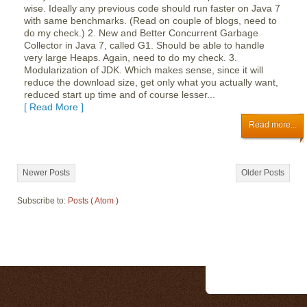
wise. Ideally any previous code should run faster on Java 7
with same benchmarks. (Read on couple of blogs, need to
do my check.) 2. New and Better Concurrent Garbage
Collector in Java 7, called G1. Should be able to handle
very large Heaps. Again, need to do my check. 3.
Modularization of JDK. Which makes sense, since it will
reduce the download size, get only what you actually want,
reduced start up time and of course lesser...
[ Read More ]
Read more...
Newer Posts
Older Posts
Subscribe to:
Posts ( Atom )