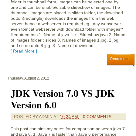
folder in thumbnail form, images can be selected one by
one and can be enable/disable slideshow of images. The
thumbnail images are placed in slides folder, the download
button(rectangle) downloads the images from the web
server, hence a webserver is required eg : any webserver
even tomcat webserver with download folder with images*/
Requirements 1. Name of java file : Sildeshow.java 2. Name
of images folder : slides 3. Names of images 1.jpg, 2.jpg
and so on upto 8.jpg. 3. Name of download...
[ Read More ]
Read more...
Thursday, August 2, 2012
JDK Version 7.0 VS JDK
Version 6.0
POSTED BY
ADMIN
AT
10:24 AM
–
0 COMMENTS
This post contains my notes for comparison between java 7
and java 6. 1. Java 7 is faster than Java 6 performance