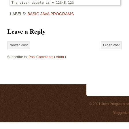
The given double is = 12345.123
LABELS:
BASIC JAVA PROGRAMS
Leave a Reply
Newer Post
Older Post
Subscribe to:
Post Comments ( Atom )
© 2011
Java Programs a
Bloggeriz