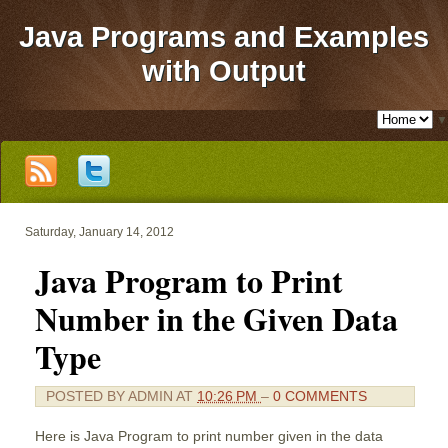
Java Programs and Examples
with Output
▼
Saturday, January 14, 2012
Java Program to Print
Number in the Given Data
Type
POSTED BY
ADMIN
AT
10:26 PM
–
0 COMMENTS
Here is Java Program to print number given in the data