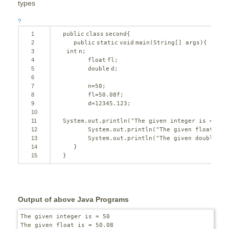
types
?
1
public
class
second{
2
public
static
void
main(String[] args){
3
int
n;
4
float
fl;
5
double
d;
6
7
n=
50
;
8
fl=
50
.08f;
9
d=
12345.123
;
10
11
System.out.println(
"The given integer is = "
+n
12
System.out.println(
"The given float is 
13
System.out.println(
"The given double is
14
}
15
}
Output of above Java Programs
The given integer is = 50

The given float is = 50.08
