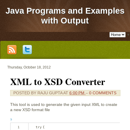
Java Programs and Examples
with Output
▼
Thursday, October 18, 2012
XML to XSD Converter
POSTED BY
RAJU GUPTA
AT
6:00 PM
–
0 COMMENTS
This tool is used to generate the given input XML to create
a new XSD format file
?
1
try
{