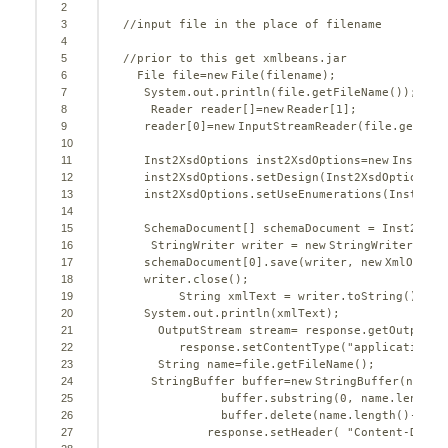
2
3
//input file in the place of filename 
4
5
//prior to this get xmlbeans.jar     
6
File file=
new
File(filename);  
7
System.out.println(file.getFileName());
8
Reader reader[]=
new
Reader[
1
];
9
reader[
0
]=
new
InputStreamReader(file.getInpu
10
11
Inst2XsdOptions inst2XsdOptions=
new
Inst2Xsd
12
inst2XsdOptions.setDesign(Inst2XsdOptions.D
13
inst2XsdOptions.setUseEnumerations(Inst2Xsd
14
15
SchemaDocument[] schemaDocument = Inst2Xsd.
16
StringWriter writer = 
new
StringWriter();
17
schemaDocument[
0
].save(writer, 
new
XmlOption
18
writer.close();
19
String xmlText = writer.toString();
20
System.out.println(xmlText);
21
OutputStream stream= response.getOutputSt
22
response.setContentType(
"application/z
23
String name=file.getFileName();
24
StringBuffer buffer=
new
StringBuffer(name);
25
buffer.substring(
0
, name.length(
26
buffer.delete(name.length()-
3
, n
27
response.setHeader( 
"Content-Dispo