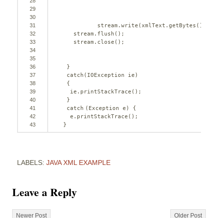
28
29
30
31
stream.write(xmlText.getBytes());
32
stream.flush();
33
stream.close();   
34
35
36
} 
37
catch
(IOException ie)
38
{
39
ie.printStackTrace();
40
}
41
catch
(Exception e) {
42
e.printStackTrace(); 
43
}
LABELS:
JAVA XML EXAMPLE
Leave a Reply
Newer Post
Older Post