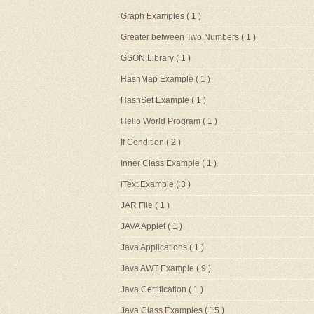
Graph Examples
( 1 )
Greater between Two Numbers
( 1 )
GSON Library
( 1 )
HashMap Example
( 1 )
HashSet Example
( 1 )
Hello World Program
( 1 )
If Condition
( 2 )
Inner Class Example
( 1 )
iText Example
( 3 )
JAR File
( 1 )
JAVA Applet
( 1 )
Java Applications
( 1 )
Java AWT Example
( 9 )
Java Certification
( 1 )
Java Class Examples
( 15 )