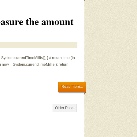
asure the amount
 System.currentTimeMillis(); } // return time (in
 now = System.currentTimeMillis(); return
Read more...
Older Posts