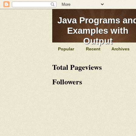
Java Programs an
Examples with
Output
Popular
Recent
Archives
Total Pageviews
Followers