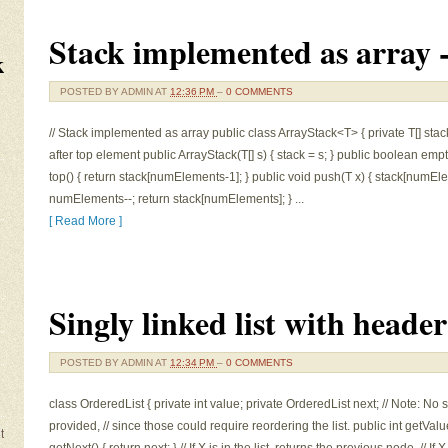
Stack implemented as array 
k
POSTED BY
ADMIN
AT
12:36 PM
–
0 COMMENTS
// Stack implemented as array public class ArrayStack<T> { private T[] stack
after top element public ArrayStack(T[] s) { stack = s; } public boolean em
top() { return stack[numElements-1]; } public void push(T x) { stack[numEl
numElements--; return stack[numElements]; } ...
[ Read More ]
Singly linked list with heade
POSTED BY
ADMIN
AT
12:34 PM
–
0 COMMENTS
class OrderedList { private int value; private OrderedList next; // Note: N
provided, // since those could require reordering the list. public int getValu
t