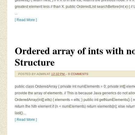
getNext() { return next; } // If X is in the list, returns the previous node. // If 
greatest element less // than X. public OrderedList searchBefore(int x) { //
...
[ Read More ]
Ordered array of ints with no
Structure
POSTED BY
ADMIN
AT
12:32 PM
–
0 COMMENTS
public class OrderedArray { private int numElements = 0; private int[] elemen
provide the array of elements. // This is because Java generics do not allo
OrderedArray(int[] elts) { elements = elts; } public int getNumElements() { re
return the Nth element if (n < numElements) return elements[n]; else return -1; 
last()...
[ Read More ]