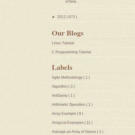
of time...
►
2012
( 673 )
Our Blogs
Linux Tutorial
C Programming Tutorial
Labels
Agile Methodology
( 1 )
Algorithm
( 3 )
AntiSamy
( 1 )
Arithmetic Operation
( 1 )
Array Example
( 9 )
ArrayList Examples
( 11 )
Average an Array of Values
( 1 )