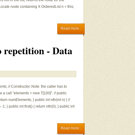
X is not in the list, returns the node for the
 Locate node containing X OrderedList n = this;
Read more...
 repetition - Data
ts; // Constructor..Note: the caller has to
w a call "elements = new T[100]". // public
turn numElements; } public int nth(int n) { //
} public int first() { return nth(0); } public int
Read more...