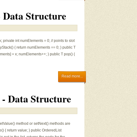
- Data Structure
; private int numElements = 0; // points to slot
ptyStack() { return numElements == 0; } public T
ements] = x; numElements++; } public T pop() {
Read more...
r - Data Structure
o setValue() method or setNext() methods are
e() { return value; } public OrderedList