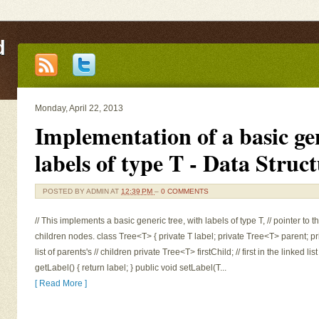
d
Monday, April 22, 2013
Implementation of a basic gen
labels of type T - Data Struc
POSTED BY
ADMIN
AT
12:39 PM
–
0 COMMENTS
// This implements a basic generic tree, with labels of type T, // pointer to t
children nodes. class Tree<T> { private T label; private Tree<T> parent; pr
list of parents's // children private Tree<T> firstChild; // first in the linked li
getLabel() { return label; } public void setLabel(T...
[ Read More ]