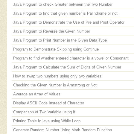
Java Program to check Greater between the Two Number
Java Program to find that given number is Palindrome or not
Java Program to Demonstrate the Use of Pre and Post Operator
Java Program to Reverse the Given Number
Java Program to Print Number in the Given Data Type
Program to Demonstrate Skipping using Continue
Program to find whether entered character is a vowel or Consonant
Java Program to Calculate the Sum of Digits of Given Number
How to swap two numbers using only two variables
Checking the Given Number is Armstrong or Not
Average an Array of Values
Display ASCII Code Instead of Character
Comparison of Two Variable using If
Printing Table In java using While Loop
Generate Random Number Using Math.Random Function