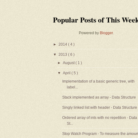
Popular Posts of This Wee
Powered by
Blogger
.
►
2014
( 4 )
▼
2013
( 6 )
►
August
( 1 )
▼
April
( 5 )
Implementation of a basic generic tree, with
label...
Stack implemented as array - Data Structure
Singly linked list with header - Data Structure
Ordered array of ints with no repetition - Data
St...
Stop Watch Program - To measure the amoun