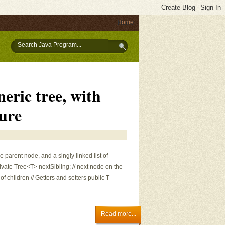
Home
eric tree, with
ture
he parent node, and a singly linked list of
ivate Tree<T> nextSibling; // next node on the
st of children // Getters and setters public T
Read more...