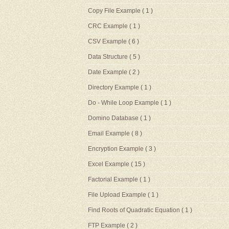
Copy File Example
( 1 )
CRC Example
( 1 )
CSV Example
( 6 )
Data Structure
( 5 )
Date Example
( 2 )
Directory Example
( 1 )
Do - While Loop Example
( 1 )
Domino Database
( 1 )
Email Example
( 8 )
Encryption Example
( 3 )
Excel Example
( 15 )
Factorial Example
( 1 )
File Upload Example
( 1 )
Find Roots of Quadratic Equation
( 1 )
FTP Example
( 2 )