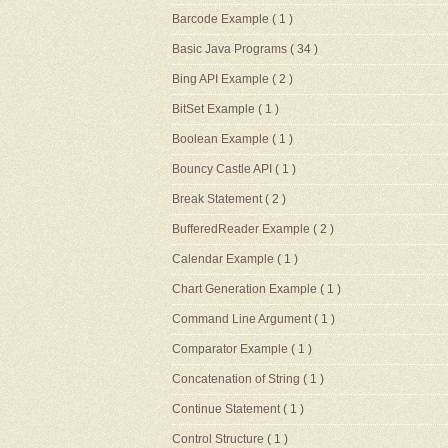
Barcode Example
( 1 )
Basic Java Programs
( 34 )
Bing API Example
( 2 )
BitSet Example
( 1 )
Boolean Example
( 1 )
Bouncy Castle API
( 1 )
Break Statement
( 2 )
BufferedReader Example
( 2 )
Calendar Example
( 1 )
Chart Generation Example
( 1 )
Command Line Argument
( 1 )
Comparator Example
( 1 )
Concatenation of String
( 1 )
Continue Statement
( 1 )
Control Structure
( 1 )