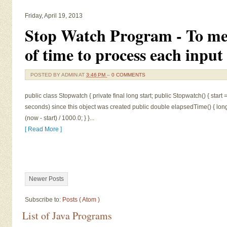
Friday, April 19, 2013
Stop Watch Program - To me
of time to process each input
POSTED BY
ADMIN
AT
3:46 PM
–
0 COMMENTS
public class Stopwatch { private final long start; public Stopwatch() { start =
seconds) since this object was created public double elapsedTime() { long
(now - start) / 1000.0; } }...
[ Read More ]
Newer Posts
Subscribe to:
Posts ( Atom )
List of Java Programs