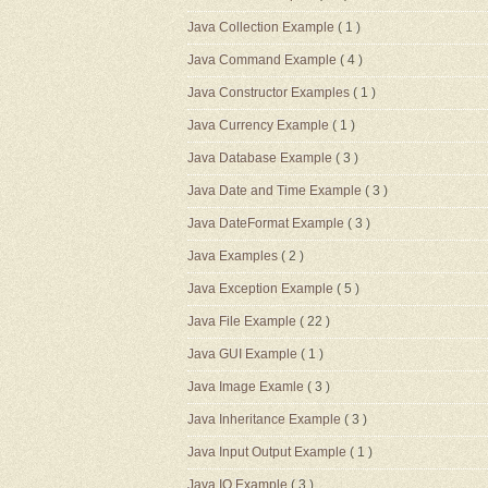
Java Collection Example
( 1 )
Java Command Example
( 4 )
Java Constructor Examples
( 1 )
Java Currency Example
( 1 )
Java Database Example
( 3 )
Java Date and Time Example
( 3 )
Java DateFormat Example
( 3 )
Java Examples
( 2 )
Java Exception Example
( 5 )
Java File Example
( 22 )
Java GUI Example
( 1 )
Java Image Examle
( 3 )
Java Inheritance Example
( 3 )
Java Input Output Example
( 1 )
Java IO Example
( 3 )