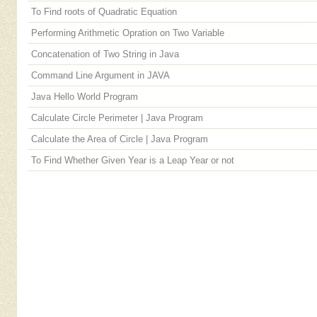
To Find roots of Quadratic Equation
Performing Arithmetic Opration on Two Variable
Concatenation of Two String in Java
Command Line Argument in JAVA
Java Hello World Program
Calculate Circle Perimeter | Java Program
Calculate the Area of Circle | Java Program
To Find Whether Given Year is a Leap Year or not