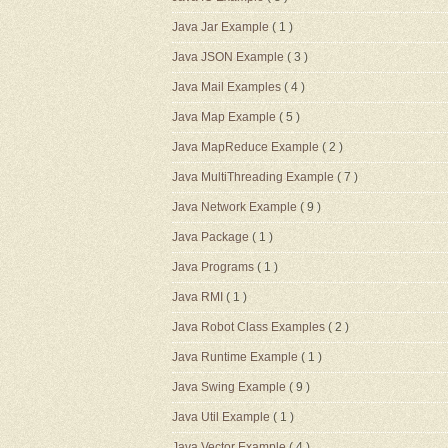
Java Jar Example
( 1 )
Java JSON Example
( 3 )
Java Mail Examples
( 4 )
Java Map Example
( 5 )
Java MapReduce Example
( 2 )
Java MultiThreading Example
( 7 )
Java Network Example
( 9 )
Java Package
( 1 )
Java Programs
( 1 )
Java RMI
( 1 )
Java Robot Class Examples
( 2 )
Java Runtime Example
( 1 )
Java Swing Example
( 9 )
Java Util Example
( 1 )
Java Vector Example
( 4 )