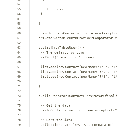
54
55
return
result;
56
}
57
58
}
59
60
private
List<Contact> list = 
new
ArrayList<Co
61
private
SortableDataProviderComparator compar
62
63
public
DataTableUser() {
64
// The default sorting
65
setSort(
"name.first"
, 
true
);
66
67
list.add(
new
Contact(
new
Name(
"FN1"
, 
"LN1"
))
68
list.add(
new
Contact(
new
Name(
"FN2"
, 
"LN2"
))
69
list.add(
new
Contact(
new
Name(
"FN3"
, 
"LN3"
))
70
71
}
72
73
public
Iterator<Contact> iterator(
final
int
fi
74
75
// Get the data
76
List<Contact> newList = 
new
ArrayList<Contac
77
78
// Sort the data
79
Collections.sort(newList, comparator);