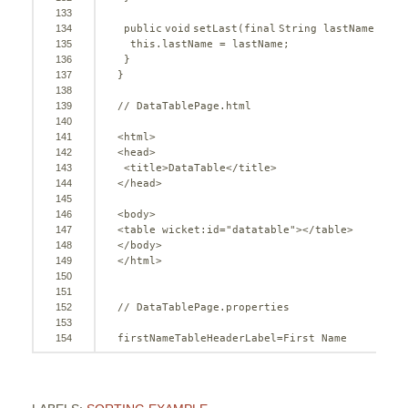
133
134
public
void
setLast(
final
String lastName) {
135
this
.lastName = lastName;
136
}
137
}
138
139
// DataTablePage.html
140
141
<html>
142
<head>
143
<title>DataTable</title>
144
</head>
145
146
<body>
147
<table wicket:id=
"datatable"
></table>
148
</body>
149
</html>
150
151
152
// DataTablePage.properties
153
154
firstNameTableHeaderLabel=First Name