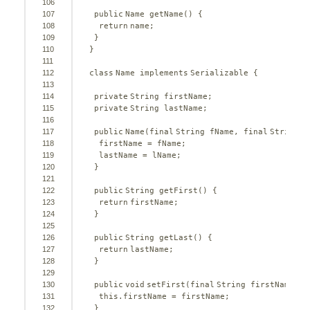
106
107
public
Name getName() {
108
return
name;
109
}
110
}
111
112
class
Name 
implements
Serializable {
113
114
private
String firstName;
115
private
String lastName;
116
117
public
Name(
final
String fName, 
final
String l
118
firstName = fName;
119
lastName = lName;
120
}
121
122
public
String getFirst() {
123
return
firstName;
124
}
125
126
public
String getLast() {
127
return
lastName;
128
}
129
130
public
void
setFirst(
final
String firstName) {
131
this
.firstName = firstName;
132
}