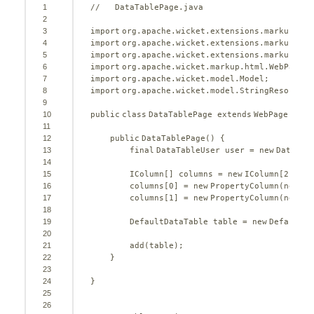
1
//   DataTablePage.java
2
3
import
org.apache.wicket.extensions.markup.htm
4
import
org.apache.wicket.extensions.markup.htm
5
import
org.apache.wicket.extensions.markup.htm
6
import
org.apache.wicket.markup.html.WebPage;
7
import
org.apache.wicket.model.Model;
8
import
org.apache.wicket.model.StringResourceM
9
10
public
class
DataTablePage 
extends
WebPage {
11
12
public
DataTablePage() {
13
final
DataTableUser user = 
new
DataTab
14
15
IColumn[] columns = 
new
IColumn[
2
];
16
columns[
0
] = 
new
PropertyColumn(
new
St
17
columns[
1
] = 
new
PropertyColumn(
new
Mo
18
19
DefaultDataTable table = 
new
DefaultDa
20
21
add(table);
22
}
23
24
}
25
26