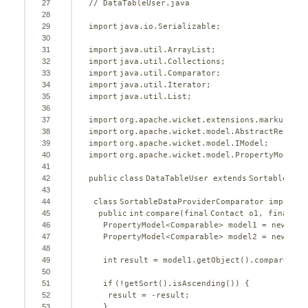
27
// DataTableUser.java
28
29
import
java.io.Serializable;
30
31
import
java.util.ArrayList;
32
import
java.util.Collections;
33
import
java.util.Comparator;
34
import
java.util.Iterator;
35
import
java.util.List;
36
37
import
org.apache.wicket.extensions.markup.htm
38
import
org.apache.wicket.model.AbstractReadOnl
39
import
org.apache.wicket.model.IModel;
40
import
org.apache.wicket.model.PropertyModel;
41
42
public
class
DataTableUser 
extends
SortableData
43
44
class
SortableDataProviderComparator 
implemen
45
public
int
compare(
final
Contact o1, 
final
Co
46
PropertyModel<Comparable> model1 = 
new
Prop
47
PropertyModel<Comparable> model2 = 
new
Prop
48
49
int
result = model1.getObject().compareTo(m
50
51
if
(!getSort().isAscending()) {
52
result = -result;
53
}