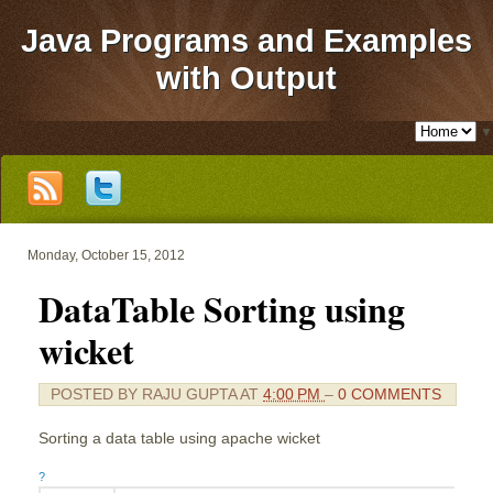
Java Programs and Examples
with Output
▼
Monday, October 15, 2012
DataTable Sorting using
wicket
POSTED BY
RAJU GUPTA
AT
4:00 PM
–
0 COMMENTS
Sorting a data table using apache wicket
?