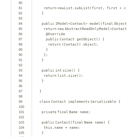
80
81
return
newList.subList(first, first + count)
82
}
83
84
public
IModel<Contact> model(
final
Object obj
85
return
new
AbstractReadOnlyModel<Contact>() 
86
@Override
87
public
Contact getObject() {
88
return
(Contact) object;
89
}
90
};
91
}
92
93
public
int
size() {
94
return
list.size();
95
}
96
97
}
98
99
class
Contact 
implements
Serializable {
100
101
private
final
Name name;
102
103
public
Contact(
final
Name name) {
104
this
.name = name;
105
}