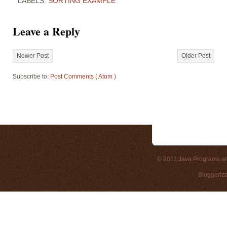
LABELS:
SORTING EXAMPLE
Leave a Reply
Newer Post
Older Post
Subscribe to:
Post Comments ( Atom )
© 2011
Java Programs a
Bloggeriz