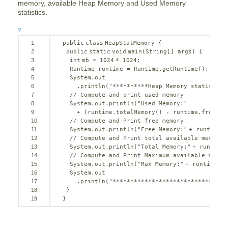
memory, available Heap Memory and Used Memory
statistics.
?
1
public
class
HeapStatMemory {
2
public
static
void
main(String[] args) {
3
int
mb = 
1024
* 
1024
;
4
Runtime runtime = Runtime.getRuntime();
5
System.out
6
.println(
"**********Heap Memory statistics
7
// Compute and print used memory
8
System.out.println(
"Used Memory:"
9
+ (runtime.totalMemory() - runtime.freeMem
10
// Compute and Print free memory
11
System.out.println(
"Free Memory:"
+ runtime.f
12
// Compute and Print total available memory
13
System.out.println(
"Total Memory:"
+ runtime.
14
// Compute and Print Maximum available memor
15
System.out.println(
"Max Memory:"
+ runtime.ma
16
System.out
17
.println(
"********************************
18
}
19
}