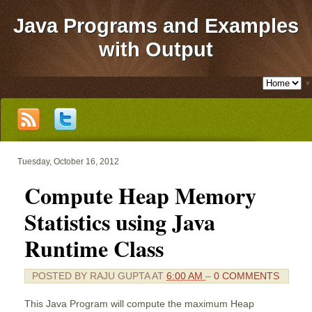
Java Programs and Examples
with Output
▼
Tuesday, October 16, 2012
Compute Heap Memory
Statistics using Java
Runtime Class
POSTED BY
RAJU GUPTA
AT
6:00 AM
–
0 COMMENTS
This Java Program will compute the maximum Heap