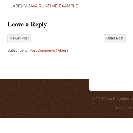
LABELS:
JAVA RUNTIME EXAMPLE
Leave a Reply
Newer Post
Older Post
Subscribe to:
Post Comments ( Atom )
© 2011
Java Programs a
Bloggeriz