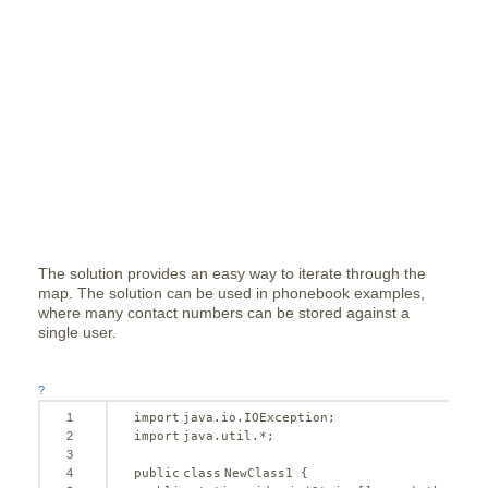
The solution provides an easy way to iterate through the
map. The solution can be used in phonebook examples,
where many contact numbers can be stored against a
single user.
?
1
import
java.io.IOException;
2
import
java.util.*;
3
4
public
class
NewClass1 {