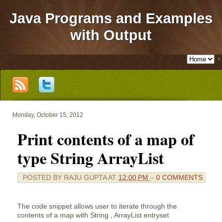
Java Programs and Examples
with Output
▼
Monday, October 15, 2012
Print contents of a map of
type String ArrayList
POSTED BY
RAJU GUPTA
AT
12:00 PM
–
0 COMMENTS
The code snippet allows user to iterate through the
contents of a map with String , ArrayList entryset