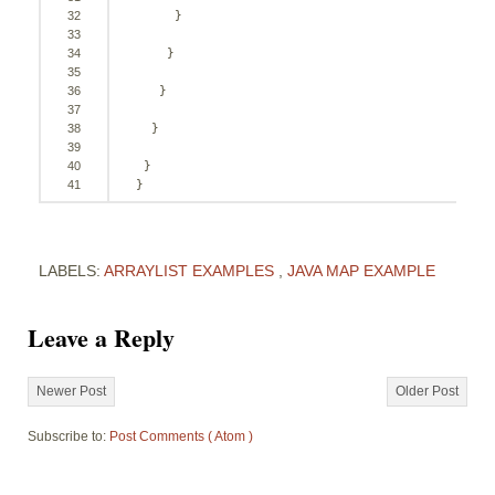
32
}
33
34
}
35
36
}
37
38
}
39
40
}
41
}
LABELS:
ARRAYLIST EXAMPLES
,
JAVA MAP EXAMPLE
Leave a Reply
Newer Post
Older Post
Subscribe to:
Post Comments ( Atom )