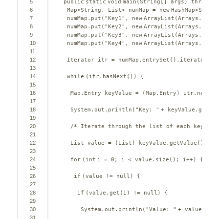
5
public
static
void
main(String[] args) 
throws
I
6
Map<String, List> numMap = 
new
HashMap<String
7
numMap.put(
"Key1"
, 
new
ArrayList(Arrays.asLis
8
numMap.put(
"Key2"
, 
new
ArrayList(Arrays.asLis
9
numMap.put(
"Key3"
, 
new
ArrayList(Arrays.asLis
10
numMap.put(
"Key4"
, 
new
ArrayList(Arrays.asLis
11
12
Iterator itr = numMap.entrySet().iterator();
13
14
while
(itr.hasNext()) {
15
16
Map.Entry keyValue = (Map.Entry) itr.next()
17
18
System.out.println(
"Key: "
+ keyValue.getKey
19
20
/* Iterate through the list of each key */
21
22
List value = (List) keyValue.getValue();
23
24
for
(
int
i = 
0
; i < value.size(); i++) {
25
26
if
(value != 
null
) {
27
28
if
(value.get(i) != 
null
) {
29
30
System.out.println(
"Value: "
+ value.get(
31