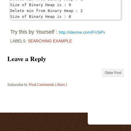
Size of Binary Heap is : 9

Delete min from Binary Heap : 2

Try this by Yourself :
http://ideone.com/FnSiPv
LABELS:
SEARCHING EXAMPLE
Leave a Reply
Older Post
Subscribe to:
Post Comments ( Atom )