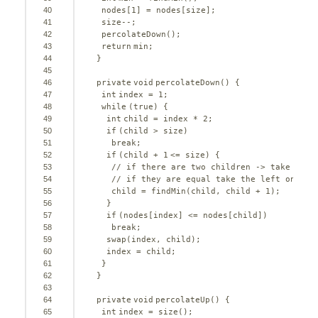
40
nodes[
1
] = nodes[size];
41
size--;
42
percolateDown();
43
return
min;
44
}
45
46
private
void
percolateDown() {
47
int
index = 
1
;
48
while
(
true
) {
49
int
child = index * 
2
;
50
if
(child > size)
51
break
;
52
if
(child + 
1
<= size) {
53
// if there are two children -> take the 
54
// if they are equal take the left one
55
child = findMin(child, child + 
1
);
56
}
57
if
(nodes[index] <= nodes[child])
58
break
;
59
swap(index, child);
60
index = child;
61
}
62
}
63
64
private
void
percolateUp() {
65
int
index = size();