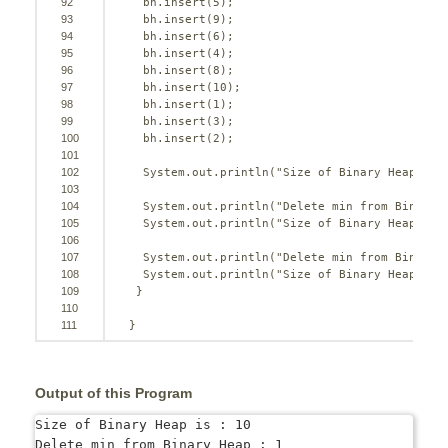
92
bh.insert(
5
);
93
bh.insert(
9
);
94
bh.insert(
6
);
95
bh.insert(
4
);
96
bh.insert(
8
);
97
bh.insert(
10
);
98
bh.insert(
1
);
99
bh.insert(
3
);
100
bh.insert(
2
);
101
102
System.out.println(
"Size of Binary Heap is 
103
104
System.out.println(
"Delete min from Binary 
105
System.out.println(
"Size of Binary Heap is 
106
107
System.out.println(
"Delete min from Binary 
108
System.out.println(
"Size of Binary Heap is 
109
}
110
111
}
Output of this Program
Size of Binary Heap is : 10

Delete min from Binary Heap : 1
