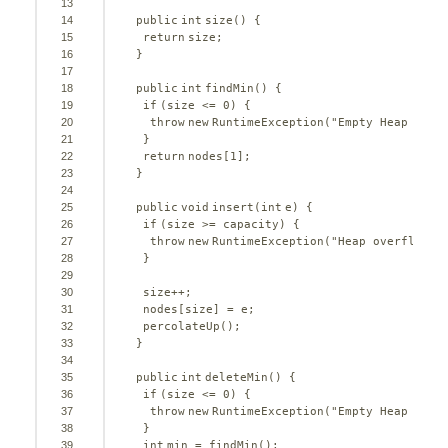
13
14
public
int
size() {
15
return
size;
16
}
17
18
public
int
findMin() {
19
if
(size <= 
0
) {
20
throw
new
RuntimeException(
"Empty Heap is e
21
}
22
return
nodes[
1
];
23
}
24
25
public
void
insert(
int
e) {
26
if
(size >= capacity) {
27
throw
new
RuntimeException(
"Heap overflow."
28
}
29
30
size++;
31
nodes[size] = e;
32
percolateUp();
33
}
34
35
public
int
deleteMin() {
36
if
(size <= 
0
) {
37
throw
new
RuntimeException(
"Empty Heap is e
38
}
39
int
min = findMin();