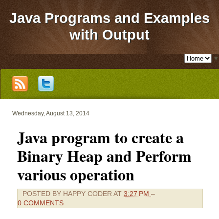
Java Programs and Examples
with Output
▼
Wednesday, August 13, 2014
Java program to create a
Binary Heap and Perform
various operation
POSTED BY
HAPPY CODER
AT
3:27 PM
–
0 COMMENTS