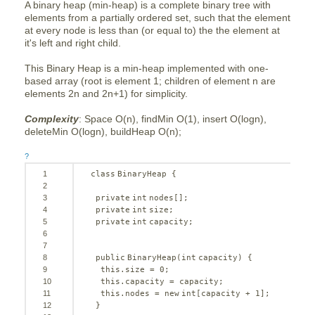
A binary heap (min-heap) is a complete binary tree with
elements from a partially ordered set, such that the element
at every node is less than (or equal to) the the element at
it's left and right child.
This Binary Heap is a min-heap implemented with one-
based array (root is element 1; children of element n are
elements 2n and 2n+1) for simplicity.
Complexity
: Space O(n), findMin O(1), insert O(logn),
deleteMin O(logn), buildHeap O(n);
?
1
class
BinaryHeap {
2
3
private
int
nodes[];
4
private
int
size;
5
private
int
capacity;
6
7
8
public
BinaryHeap(
int
capacity) {
9
this
.size = 
0
;
10
this
.capacity = capacity;
11
this
.nodes = 
new
int
[capacity + 
1
];
12
}