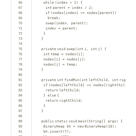
66
while
(index > 
1
) {
67
int
parent = index / 
2
;
68
if
(nodes[index] >= nodes[parent])
69
break
;
70
swap(index, parent);
71
index = parent;
72
}
73
}
74
75
private
void
swap(
int
i, 
int
j) {
76
int
temp = nodes[i];
77
nodes[i] = nodes[j];
78
nodes[j] = temp;
79
}
80
81
private
int
findMin(
int
leftChild, 
int
rightCh
82
if
(nodes[leftChild] <= nodes[rightChild]) {
83
return
leftChild;
84
} 
else
{
85
return
rightChild;
86
}
87
}
88
89
public
static
void
main(String[] args) {
90
BinaryHeap bh = 
new
BinaryHeap(
10
);
91
bh.insert(
7
);