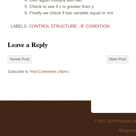
Check to see if x is greater than y
Finally we check if two variable equal or not.
LABELS:
CONTROL STRUCTURE
,
IF CONDITION
Leave a Reply
Newer Post
Older Post
Subscribe to:
Post Comments ( Atom )
© 2011
Java Programs a
Bloggeriz