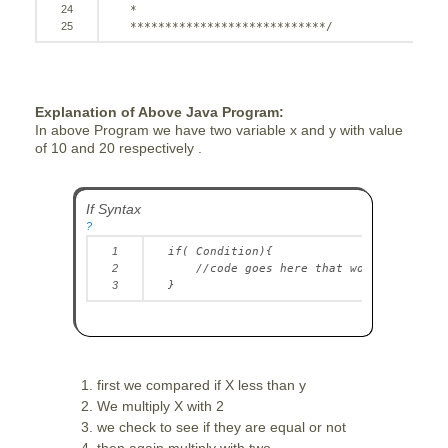
24
*
25
****************************/
Explanation of Above Java Program:
In above Program we have two variable x and y with value
of 10 and 20 respectively .
If Syntax
?
1
if
( Condition){
2
//code goes here that would execute 
3
}
first we compared if X less than y
We multiply X with 2
we check to see if they are equal or not
then again multiply with two