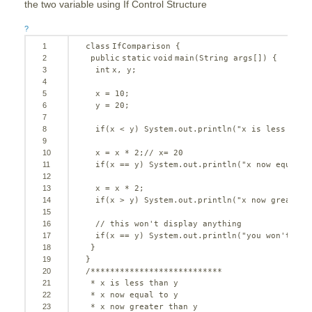
the two variable using If Control Structure
?
1
class
IfComparison {
2
public
static
void
main(String args[]) {
3
int
x, y;
4
5
x = 
10
;
6
y = 
20
;
7
8
if
(x < y) System.out.println(
"x is less than
9
10
x = x * 
2
;
// x= 20
11
if
(x == y) System.out.println(
"x now equal t
12
13
x = x * 
2
;
14
if
(x > y) System.out.println(
"x now greater 
15
16
// this won't display anything
17
if
(x == y) System.out.println(
"you won't see
18
}
19
}
20
/***************************
21
* x is less than y
22
* x now equal to y
23
* x now greater than y