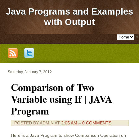
Java Programs and Examples
with Output
▼
Saturday, January 7, 2012
Comparison of Two
Variable using If | JAVA
Program
POSTED BY
ADMIN
AT
2:05 AM
–
0 COMMENTS
Here is a Java Program to show Comparison Operation on