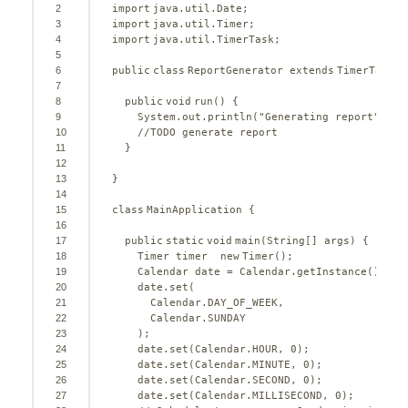
2
import
java.util.Date;
3
import
java.util.Timer;
4
import
java.util.TimerTask;
5
6
public
class
ReportGenerator 
extends
TimerTask {
7
8
public
void
run() {
9
System.out.println(
"Generating report"
);
10
//TODO generate report
11
}
12
13
}
14
15
class
MainApplication {
16
17
public
static
void
main(String[] args) {
18
Timer timer  
new
Timer();
19
Calendar date = Calendar.getInstance();
20
date.set(
21
Calendar.DAY_OF_WEEK,
22
Calendar.SUNDAY
23
);
24
date.set(Calendar.HOUR, 
0
);
25
date.set(Calendar.MINUTE, 
0
);
26
date.set(Calendar.SECOND, 
0
);
27
date.set(Calendar.MILLISECOND, 
0
);