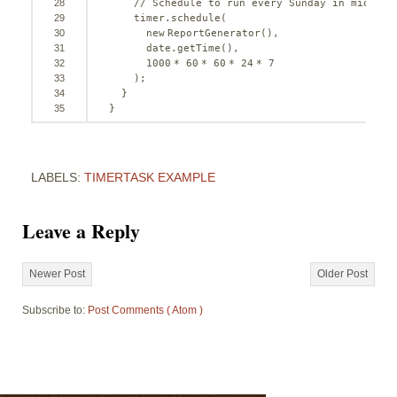
28
// Schedule to run every Sunday in midnigh
29
timer.schedule(
30
new
ReportGenerator(),
31
date.getTime(),
32
1000
* 
60
* 
60
* 
24
* 
7
33
);
34
}
35
}
LABELS:
TIMERTASK EXAMPLE
Leave a Reply
Newer Post
Older Post
Subscribe to:
Post Comments ( Atom )