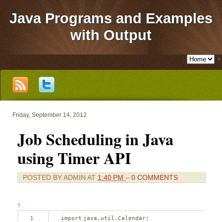
Java Programs and Examples
with Output
▼
Friday, September 14, 2012
Job Scheduling in Java
using Timer API
POSTED BY
ADMIN
AT
1:40 PM
–
0 COMMENTS
?
1
import
java.util.Calendar;