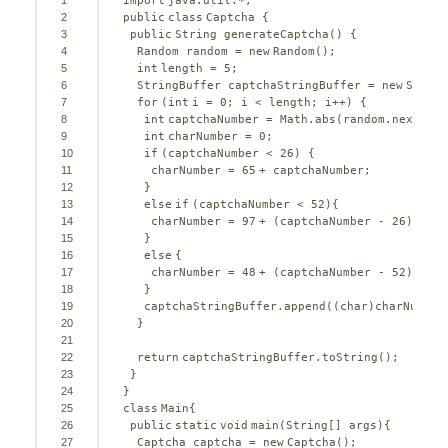
1
import
java.util.*;
2
public
class
Captcha {
3
public
String generateCaptcha() {
4
Random random = 
new
Random();
5
int
length = 
5
;
6
StringBuffer captchaStringBuffer = 
new
String
7
for
(
int
i = 
0
; i < length; i++) {
8
int
captchaNumber = Math.abs(random.nextInt(
9
int
charNumber = 
0
;
10
if
(captchaNumber < 
26
) {
11
charNumber = 
65
+ captchaNumber;
12
}
13
else
if
(captchaNumber < 
52
){
14
charNumber = 
97
+ (captchaNumber - 
26
);
15
}
16
else
{
17
charNumber = 
48
+ (captchaNumber - 
52
);
18
}
19
captchaStringBuffer.append((
char
)charNumber
20
}
21
22
return
captchaStringBuffer.toString();
23
} 
24
}
25
class
Main{
26
public
static
void
main(String[] args){
27
Captcha captcha = 
new
Captcha();