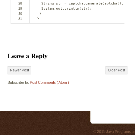
28
String str = captcha.generateCaptcha();
29
System.out.println(str);
30
}
31
}
Leave a Reply
Newer Post
Older Post
Subscribe to:
Post Comments ( Atom )
© 2011
Java Programs a