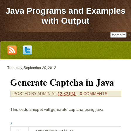
Java Programs and Examples
with Output
▼
Thursday, September 20, 2012
Generate Captcha in Java
POSTED BY
ADMIN
AT
12:32 PM
–
0 COMMENTS
This code snippet will generate captcha using java
?