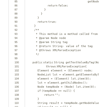
85
getNodeName
86
return
false
;
87
}
88
}
89
}
90
return
true
;
91
}
92
/**
93
* This method is a method called from comp
94
* @param Node node
95
* @param String tag
96
* @return String- value of the tag
97
* @throws XMLParseException 
98
*/
99
100
public
static
String getTextValueByTag(Node n
101
throws
XMLParseException{
102
Element element = (Element) node;
103
NodeList lst = element.getElementsByTagNa
104
element = (Element) lst.item(
0
);
105
lst = element.getChildNodes();
106
Node tempNode = (Node) lst.item(
0
);
107
if
(tempNode == 
null
) {
108
return
""
;
109
}
110
String result = tempNode.getNodeValue();