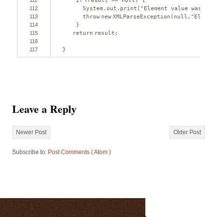
111
if
(result == 
null
) {
112
System.out.print(
"Element value was nul
113
throw
new
XMLParseException(
null
,
"Elemen
114
}
115
return
result;
116
117
}
Leave a Reply
Newer Post
Older Post
Subscribe to:
Post Comments ( Atom )