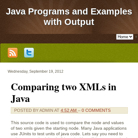
Java Programs and Examples
with Output
▼
Wednesday, September 19, 2012
Comparing two XMLs in
Java
POSTED BY
ADMIN
AT
4:52 AM
–
0 COMMENTS
This source code is used to compare the node and values
of two xmls given the starting node. Many Java applications
use JUnits to test units of java code. Lets say you need to