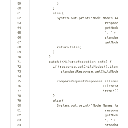
59
}
60
}
61
else
{
62
System.out.print(
"Node Names Are No
63
response.ge
64
getNodeName
65
", "
+
66
standardRes
67
getNodeName
68
return
false
;
69
}
70
}
71
catch
(XMLParseException xmEx) {
72
if
(response.getChildNodes().item(i).g
73
standardResponse.getChildNodes().
74
75
compareRequestResponse( (Element) r
76
(Element) st
77
item(i));
78
}
79
else
{
80
System.out.print(
"Node Names Are No
81
response.ge
82
getNodeName
83
", "
+
84
standardRes