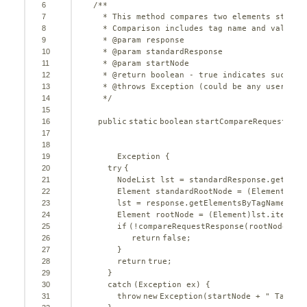
6
/**
7
* This method compares two elements starti
8
* Comparison includes tag name and value b
9
* @param response
10
* @param standardResponse
11
* @param startNode
12
* @return boolean - true indicates success
13
* @throws Exception (could be any userdefi
14
*/
15
16
public
static
boolean
startCompareRequestResp
17
18
19
Exception {
20
try
{       
21
NodeList lst = standardResponse.getElem
22
Element standardRootNode = (Element)lst
23
lst = response.getElementsByTagName(sta
24
Element rootNode = (Element)lst.item(
0
)
25
if
(!compareRequestResponse(rootNode, st
26
return
false
;
27
}
28
return
true
;  
29
}
30
catch
(Exception ex) {
31
throw
new
Exception(startNode + 
" Tag No