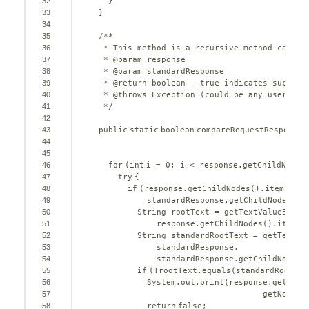
32
}
33
}
34
35
/**
36
* This method is a recursive method called
37
* @param response
38
* @param standardResponse
39
* @return boolean - true indicates success
40
* @throws Exception (could be any userdefi
41
*/
42
43
public
static
boolean
compareRequestResponse(
44
E
45
46
for
(
int
i = 
0
; i < response.getChildNodes
47
try
{
48
if
(response.getChildNodes().item(i).g
49
standardResponse.getChildNodes().
50
String rootText = getTextValueByTag
51
response.getChildNodes().item(i
52
String standardRootText = getTextVa
53
standardResponse,
54
standardResponse.getChildNodes(
55
if
(!rootText.equals(standardRootTex
56
System.out.print(response.getChil
57
getNodeNa
58
return
false
;