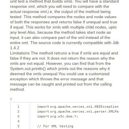
unit test a method that builds xmls. You will have a standard
response xml, which you will need to compare with the
actual response xml,i.e, the output of the method being
tested. This method compares the nodes and node values
of both the responses and returns false if unequal and true
if equal. This works for xmls with multiple child nodes, upto
any level.Also, because the method takes start node as
input, it can also compare part of the xml instead of the
entire xml. The source code is currently compatible with Jdk
1.4.2
Limitations The method retruns a true if xmls are equal and
false if they are not. It does not return the reason why the
xmls are not equal. However, you can find that from the
System.out.println() which prints out the reasons why it
deemed the xmls unequal.You could use a customized
exception which throws the error message and that
message can be caught and printed out from the calling
method.
?
1
import
org.apache.xerces.xni.XNIException;
2
import
org.apache.xerces.xni.parser.XMLParseEx
3
import
org.w3c.dom.*;
4
5
// For XML testing 