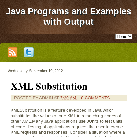
Java Programs and Examples
with Output
▼
Wednesday, September 19, 2012
XML Substitution
POSTED BY
ADMIN
AT
7:20 AM
–
0 COMMENTS
XMLSubstitution is a feature developed in Java which
substitutes the values of one XML into matching nodes of
other XML.Many Java applications use JUnits to test units
of code. Testing of applications requires the user to create
XML requests and responses. Consider a situation where a