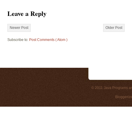
Leave a Reply
Newer Post
Older Post
Subscribe to:
Post Comments ( Atom )
© 2011
Java Programs a
Bloggeriz