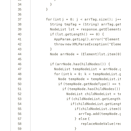
34
}
35
}
36
37
for
(
int
j = 
0
; j < arrTag.size(); j++) {
38
String tmpTag = (String) arrTag.get(j);
39
NodeList lst = response.getElementsByTa
40
if
(lst.getLength() == 
0
) {
41
AppParam.getLog().error(
"Element "
+ t
42
throw
new
XMLParseException(
"Element "
43
}
44
Node arrNode = (Element)lst.item(
0
);
45
46
if
(arrNode.hasChildNodes()) {
47
NodeList tempNodeList = arrNode.getCh
48
for
(
int
k = 
0
; k < tempNodeList.getLe
49
Node tempNode = tempNodeList.item(k
50
if
(tempNode.getNodeType() == tempNo
51
if
(tempNode.hasChildNodes()) {
52
NodeList childNodeList = tempNo
53
if
(childNodeList.getLength() > 
54
if
(childNodeList.getLength() 
55
if
(childNodeList.item(
0
).ha
56
arrTag.add(tempNode.getNo
57
} 
else
{
58
replaceNodeValue(request
59
}