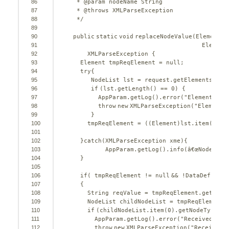
86
* @param nodeName String
87
* @throws XMLParseException
88
*/
89
90
public
static
void
replaceNodeValue(Element r
91
Element
92
XMLParseException {
93
Element tmpReqElement = 
null
;
94
try
{
95
NodeList lst = request.getElementsByTa
96
if
(lst.getLength() == 
0
) {
97
AppParam.getLog().error(
"Element "
+ 
98
throw
new
XMLParseException(
"Element 
99
}
100
tmpReqElement = ((Element)lst.item(
0
));
101
102
}
catch
(XMLParseException xme){
103
AppParam.getLog().info(â€œNodeList 
104
}
105
106
if
( tmpReqElement != 
null
&& !DataDefunkif
107
{
108
String reqValue = tmpReqElement.getChil
109
NodeList childNodeList = tmpReqElement.
110
if
(childNodeList.item(
0
).getNodeType() 
111
AppParam.getLog().error(
"Received emp
112
throw
new
XMLParseException(
"Received 