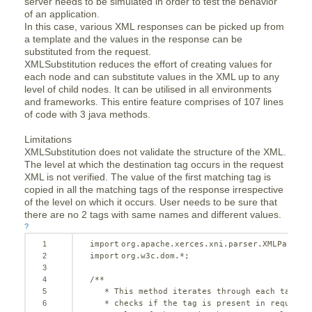
server needs to be simulated in order to test the behavior
of an application.
In this case, various XML responses can be picked up from
a template and the values in the response can be
substituted from the request.
XMLSubstitution reduces the effort of creating values for
each node and can substitute values in the XML up to any
level of child nodes. It can be utilised in all environments
and frameworks. This entire feature comprises of 107 lines
of code with 3 java methods.
Limitations
XMLSubstitution does not validate the structure of the XML.
The level at which the destination tag occurs in the request
XML is not verified. The value of the first matching tag is
copied in all the matching tags of the response irrespective
of the level on which it occurs. User needs to be sure that
there are no 2 tags with same names and different values.
?
1
import
org.apache.xerces.xni.parser.XMLParseEx
2
import
org.w3c.dom.*;
3
4
/**
5
* This method iterates through each tag of
6
* checks if the tag is present in request 