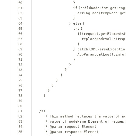
60
}
61
if
(childNodeList.getLength() 
62
arrTag.add(tempNode.getNode
63
}
64
} 
else
{
65
try
{
66
if
(request.getElementsByTag
67
replaceNodeValue(request,
68
}
69
} 
catch
(XMLParseException xe)
70
AppParam.getLog().info(temp
71
}
72
}
73
}
74
}
75
}
76
}
77
}
78
}
79
80
81
/**
82
* This method replaces the value of nodeNa
83
* value of nodeName Element of request
84
* @param request Element
85
* @param response Element