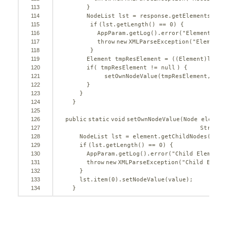
113
}
114
NodeList lst = response.getElementsByTa
115
if
(lst.getLength() == 
0
) {
116
AppParam.getLog().error(
"Element "
+ 
117
throw
new
XMLParseException(
"Element 
118
}
119
Element tmpResElement = ((Element)lst.i
120
if
( tmpResElement != 
null
) {
121
setOwnNodeValue(tmpResElement, req
122
}
123
}
124
}
125
126
public
static
void
setOwnNodeValue(Node element
127
String 
128
NodeList lst = element.getChildNodes();
129
if
(lst.getLength() == 
0
) {
130
AppParam.getLog().error(
"Child Element 
131
throw
new
XMLParseException(
"Child Eleme
132
}
133
lst.item(
0
).setNodeValue(value);
134
}