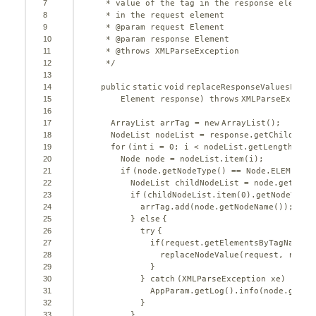
7
* value of the tag in the response element
8
* in the request element
9
* @param request Element
10
* @param response Element
11
* @throws XMLParseException
12
*/
13
14
public
static
void
replaceResponseValuesFromR
15
Element response) 
throws
XMLParseExcepti
16
17
ArrayList arrTag = 
new
ArrayList();
18
NodeList nodeList = response.getChildNode
19
for
(
int
i = 
0
; i < nodeList.getLength(); 
20
Node node = nodeList.item(i);
21
if
(node.getNodeType() == Node.ELEMENT_N
22
NodeList childNodeList = node.getChil
23
if
(childNodeList.item(
0
).getNodeType(
24
arrTag.add(node.getNodeName());
25
} 
else
{
26
try
{
27
if
(request.getElementsByTagName(n
28
replaceNodeValue(request, respo
29
}
30
} 
catch
(XMLParseException xe) {
31
AppParam.getLog().info(node.getNo
32
}
33
}