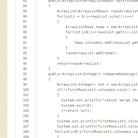
83
public
ArrayList<ArrayListRows> sortColoum
84
{   
85
ArrayList<ArrayListRows> rowsArrayLis
86
for
(
int
i = 
0
;i<rowsList.size();i++)  
87
{   
88
ArrayListRows temp = 
new
ArrayList
89
for
(
int
j=
0
;j<(rowsList.get(i).col
90
{   
91
temp.coloumns.add(rowsList.ge
92
}   
93
rowsArrayList.add(temp);   
94
}   
95
return
rowsArrayList;      
96
}   
97
public
ArrayList<Integer> compareHeadings(
98
{   
99
ArrayList<Integer> tot = 
new
ArrayList
100
if
(!(firstRowList1.coloumns.size() ==
101
{   
102
System.out.println(
"cannot merge th
103
System.exit(
0
);   
104
//return null;   
105
}   
106
System.out.println(firstRowList1.colo
107
System.out.println(firstRowList2.colo
108
for
(
int
i=
0
;i<firstRowList1.coloumns.si
109
{   