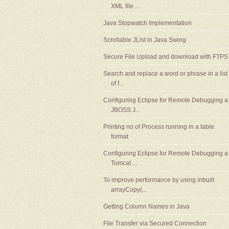
XML file ...
Java Stopwatch Implementation
Scrollable JList in Java Swing
Secure File Upload and download with FTPS
Search and replace a word or phrase in a list
of f...
Configuring Eclipse for Remote Debugging a
JBOSS J...
Printing no of Process running in a table
format
Configuring Eclipse for Remote Debugging a
Tomcat ...
To improve performance by using inbuilt
arrayCopy(...
Getting Column Names in Java
File Transfer via Secured Connection