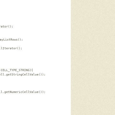
rator();   
ayListRows();   
            
llIterator();   
 
.CELL_TYPE_STRING){   
ell.getStringCellValue());   
ll.getNumericCellValue());      