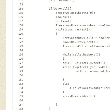
162
Cell cell=
null
;   
163
164
if
(wb!=
null
){   
165
sheet=wb.getSheetAt(
0
);   
166
row=
null
;   
167
cell=
null
;   
168
Iterator<Row> rows=sheet.rowIte
169
while
(rows.hasNext())   
170
{   
171
ArrayListRows allo = 
new
Arr
172
row=(Row)rows.next();      
173
Iterator<Cell> cells=row.ce
174
175
while
(cells.hasNext())   
176
{   
177
cell=( Cell)cells.next();  
178
if
(cell.getCellType()==Cell
179
allo.coloumns.add(c
180
181
}   
182
else
183
allo.coloumns.add(
""
+ce
184
}   
185
arrayRows.add(allo);   
186
187
}   
188
}   