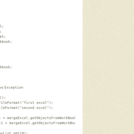
l;   
;   
et;   
kbook;   
   
kbook;   
ws
Exception   
();   
FileFormat(
"first excel"
);   
ileFormat(
"second excel"
);   
t = mergeExcel.getObjectsFromWorkBook(workBook1);     
t1 = mergeExcel.getObjectsFromWorkBook(workBook2);   
ayList.get(
0
);   