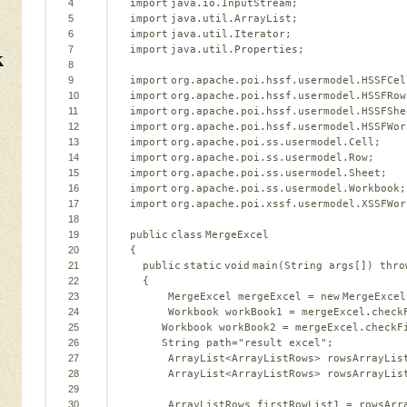
4
import
java.io.InputStream;   
5
import
java.util.ArrayList;   
6
import
java.util.Iterator;   
k
7
import
java.util.Properties;   
8
9
import
org.apache.poi.hssf.usermodel.HSSFCel
10
import
org.apache.poi.hssf.usermodel.HSSFRow
11
import
org.apache.poi.hssf.usermodel.HSSFShe
12
import
org.apache.poi.hssf.usermodel.HSSFWor
13
import
org.apache.poi.ss.usermodel.Cell;   
14
import
org.apache.poi.ss.usermodel.Row;   
15
import
org.apache.poi.ss.usermodel.Sheet;   
16
import
org.apache.poi.ss.usermodel.Workbook;
17
import
org.apache.poi.xssf.usermodel.XSSFWor
18
19
public
class
MergeExcel   
20
{   
21
public
static
void
main(String args[]) 
thro
22
{   
23
MergeExcel mergeExcel = 
new
MergeExcel
24
Workbook workBook1 = mergeExcel.check
25
Workbook workBook2 = mergeExcel.checkF
26
String path=
"result excel"
;   
27
ArrayList<ArrayListRows> rowsArrayLis
28
ArrayList<ArrayListRows> rowsArrayLis
29
30
ArrayListRows firstRowList1 = rowsArr