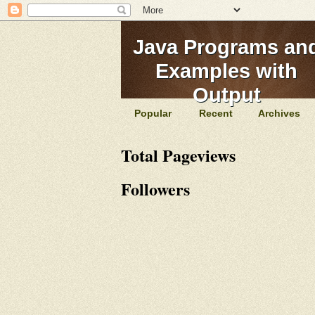
Java Programs an
Examples with
Output
Popular
Recent
Archives
Total Pageviews
Followers