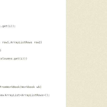
1.get(i));   
s row1,ArrayListRows row2)   
)   
coloumns.get(i)))   
FromWorkBook(Workbook wb)   
new
ArrayList<ArrayListRows>();   