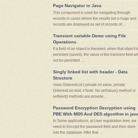
Page Navigator in Java
This component is used for navigating through
records in cases where the results set is huge and
records are displayed as set of records of...
Transient variable Demo using File
Operations
If a field of an object is transient, when that object i
persisted (saved), the value of the transient field wil
not be persisted. ...
Singly linked list with header - Data
Structure
class OrderedList { private int value; private
OrderedList next; // Note: No setValue() method or
setNext() methods are provide...
Password Encryption Decryption using
PBE With MD5 And DES algorithm in jav
In Some applications, at User registration time, we
need to Encrypt the password field and then store
into the database. After that ...