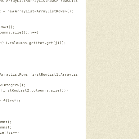
ns(ArrayList<ArrayListRows> rowsList,ArrayList<Integer> tot)   
t = 
new
ArrayList<ArrayListRows>();   
 
Rows();   
oumns.size());j++)   
t(i).coloumns.get(tot.get(j)));   
ArrayListRows firstRowList1,ArrayListRows firstRowList2)   
<Integer>();   
 firstRowList2.coloumns.size()))   
e files"
);   
umns);   
umns);   
ze();i++)   