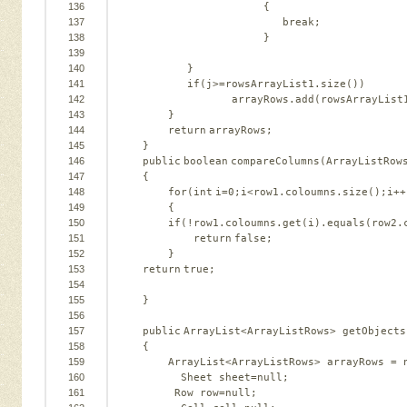
136
{   
137
break
;   
138
}   
139
140
}   
141
if
(j>=rowsArrayList1.size())   
142
arrayRows.add(rowsArrayList
143
}     
144
return
arrayRows;   
145
}   
146
public
boolean
compareColumns(ArrayListRow
147
{   
148
for
(
int
i=
0
;i<row1.coloumns.size();i++
149
{   
150
if
(!row1.coloumns.get(i).equals(row2.
151
return
false
;   
152
}   
153
return
true
;   
154
155
}   
156
157
public
ArrayList<ArrayListRows> getObjects
158
{   
159
ArrayList<ArrayListRows> arrayRows = 
160
Sheet sheet=
null
;              
161
Row row=
null
;   