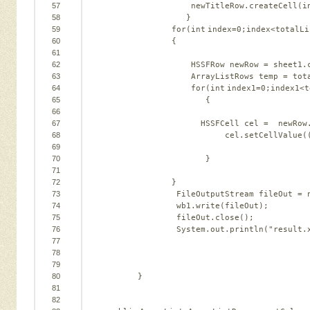
57
newTitleRow.createCell(i
58
}                
59
for
(
int
index=
0
;index<totalLi
60
{   
61
62
HSSFRow newRow = sheet1.
63
ArrayListRows temp = tot
64
for
(
int
index1=
0
;index1<t
o
65
{   
66
67
HSSFCell cel =  newRow
68
cel.setCellValue(
69
70
}   
71
72
}   
73
FileOutputStream fileOut = 
74
wb1.write(fileOut);   
75
fileOut.close();      
76
System.out.println(
"result.
77
78
79
80
}   
81
82