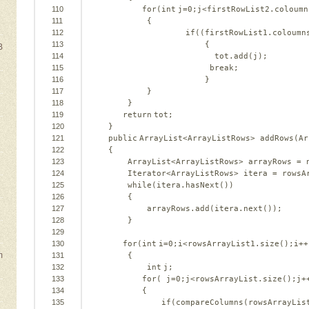
110
for
(
int
j=
0
;j<firstRowList2.coloumn
111
{   
112
if
((firstRowList1.coloumn
113
{   
B
114
tot.add(j);   
115
break
;   
116
}   
117
}   
118
}   
119
return
tot;   
120
}   
e
121
public
ArrayList<ArrayListRows> addRows(Ar
122
{   
123
ArrayList<ArrayListRows> arrayRows = 
124
Iterator<ArrayListRows> itera = rowsA
125
while
(itera.hasNext())   
126
{   
127
arrayRows.add(itera.next());   
128
}   
129
130
for
(
int
i=
0
;i<rowsArrayList1.size();i++
m
131
{   
132
int
j;   
133
for
( j=
0
;j<rowsArrayList.size();j+
134
{   
135
if
(compareColumns(rowsArrayLis