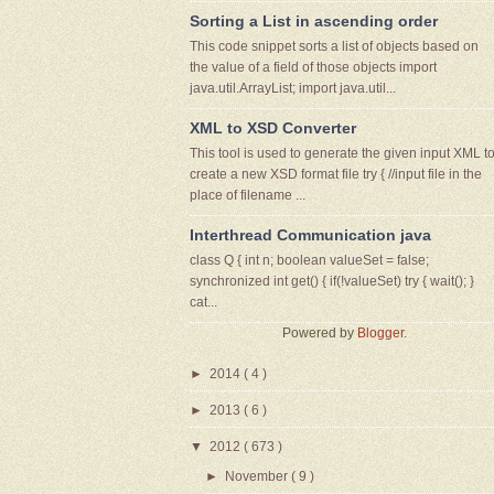
Sorting a List in ascending order
This code snippet sorts a list of objects based on
the value of a field of those objects import
java.util.ArrayList; import java.util...
XML to XSD Converter
This tool is used to generate the given input XML t
create a new XSD format file try { //input file in the
place of filename ...
Interthread Communication java
class Q { int n; boolean valueSet = false;
synchronized int get() { if(!valueSet) try { wait(); }
cat...
Powered by
Blogger
.
►
2014
( 4 )
►
2013
( 6 )
▼
2012
( 673 )
►
November
( 9 )