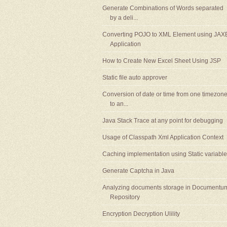
Generate Combinations of Words separated
by a deli...
Converting POJO to XML Element using JAX
Application
How to Create New Excel Sheet Using JSP
Static file auto approver
Conversion of date or time from one timezon
to an...
Java Stack Trace at any point for debugging
Usage of Classpath Xml Application Context
Caching implementation using Static variable
Generate Captcha in Java
Analyzing documents storage in Documentu
Repository
Encryption Decryption Ulility