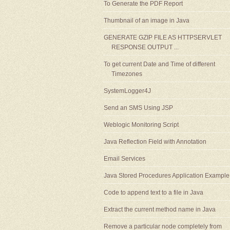
To Generate the PDF Report
Thumbnail of an image in Java
GENERATE GZIP FILE AS HTTPSERVLET
RESPONSE OUTPUT ...
To get current Date and Time of different
Timezones
SystemLogger4J
Send an SMS Using JSP
Weblogic Monitoring Script
Java Reflection Field with Annotation
Email Services
Java Stored Procedures Application Example
Code to append text to a file in Java
Extract the current method name in Java
Remove a particular node completely from