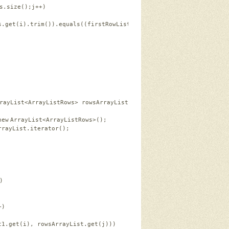
s.size();j++)   
s.get(i).trim()).equals((firstRowList2.coloumns.get(j).trim())))
rayList<ArrayListRows> rowsArrayList, ArrayList<ArrayListRows> r
new
ArrayList<ArrayListRows>();   
rrayList.iterator();   
)   
+)   
t1.get(i), rowsArrayList.get(j)))   