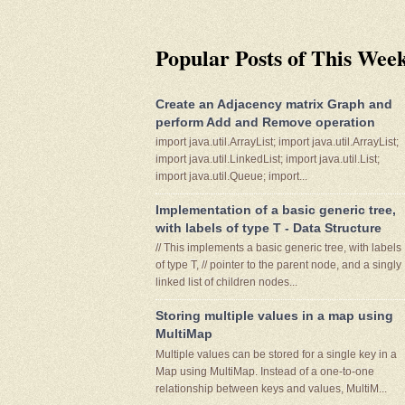
Popular Posts of This Wee
Create an Adjacency matrix Graph and
perform Add and Remove operation
import java.util.ArrayList; import java.util.ArrayList;
import java.util.LinkedList; import java.util.List;
import java.util.Queue; import...
Implementation of a basic generic tree,
with labels of type T - Data Structure
// This implements a basic generic tree, with labels
of type T, // pointer to the parent node, and a singly
linked list of children nodes...
Storing multiple values in a map using
MultiMap
Multiple values can be stored for a single key in a
Map using MultiMap. Instead of a one-to-one
relationship between keys and values, MultiM...