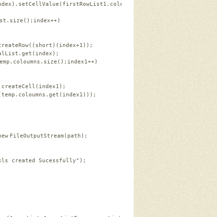
ndex).setCellValue(firstRowList1.coloumns.get(index));   
st.size();index++)   
createRow((
short
)(index+
1
));   
alList.get(index);   
emp.coloumns.size();index1++)   
.createCell(index1);   
(temp.coloumns.get(index1)));   
new
FileOutputStream(path);   
xls created Sucessfully"
);   