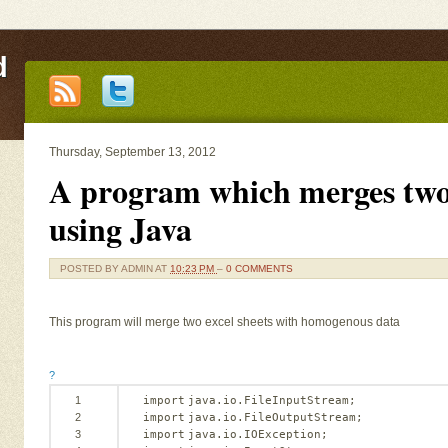
d
Thursday, September 13, 2012
A program which merges two 
using Java
POSTED BY
ADMIN
AT
10:23 PM
–
0 COMMENTS
This program will merge two excel sheets with homogenous data
?
1
import
java.io.FileInputStream;   
2
import
java.io.FileOutputStream;   
3
import
java.io.IOException;   