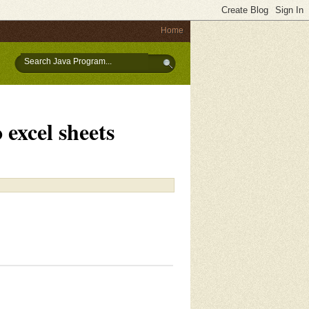
Home
excel sheets