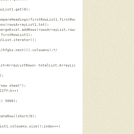
ayList1.get(
0
);   
ompareHeadings(firstRowList1,firstRowList2);   
mns(rowsArrayList1,tot);   
mergeExcel.addRows(rowsArrayList,rowsArrayList1);   
,firstRowList1);   
alList.iterator();  
s)hfgks.next()).coloumns);*/
ist<ArrayListRows> totalList,ArrayListRows firstRowList1) 
throws
);   
"new sheet"
);   
CITY;k++)   
t
) 
5000
);   
eateRow((
short
)
0
);   
ist1.coloumns.size();index++)   