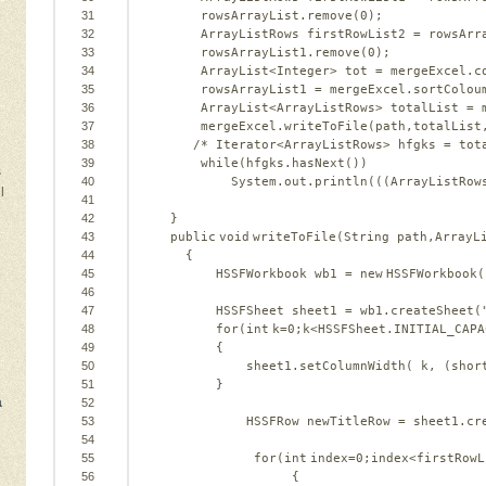
31
rowsArrayList.remove(
0
);   
32
ArrayListRows firstRowList2 = rowsArr
33
rowsArrayList1.remove(
0
);   
34
ArrayList<Integer> tot = mergeExcel.c
35
rowsArrayList1 = mergeExcel.sortColou
36
ArrayList<ArrayListRows> totalList = 
37
mergeExcel.writeToFile(path,totalList
38
/* Iterator<ArrayListRows> hfgks = tot
39
while(hfgks.hasNext())  
s
40
System.out.println(((ArrayListRow
l
41
42
}   
43
public
void
writeToFile(String path,ArrayL
44
{   
45
HSSFWorkbook wb1 = 
new
HSSFWorkbook(
46
47
HSSFSheet sheet1 = wb1.createSheet(
48
for
(
int
k=
0
;k<HSSFSheet.INITIAL_CAPA
49
{   
50
sheet1.setColumnWidth( k, (
shor
51
}   
a
52
53
HSSFRow newTitleRow = sheet1.cr
54
55
for
(
int
index=
0
;index<firstRowL
56
{   