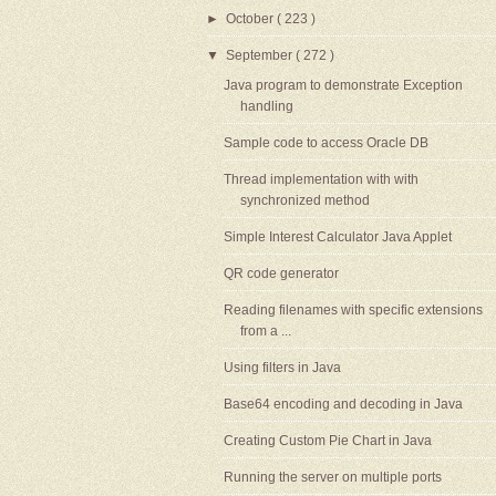
►
October
( 223 )
▼
September
( 272 )
Java program to demonstrate Exception
handling
Sample code to access Oracle DB
Thread implementation with with
synchronized method
Simple Interest Calculator Java Applet
QR code generator
Reading filenames with specific extensions
from a ...
Using filters in Java
Base64 encoding and decoding in Java
Creating Custom Pie Chart in Java
Running the server on multiple ports