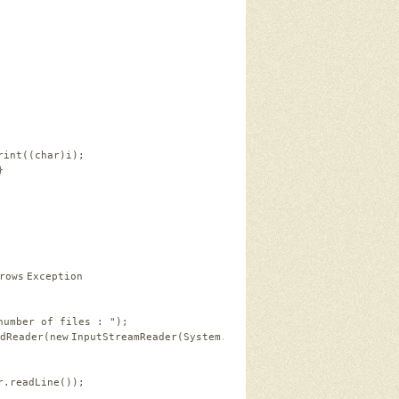
rint((
char
)i);
}
rows
Exception
number of files : "
);
dReader(
new
InputStreamReader(System.in));
r.readLine());