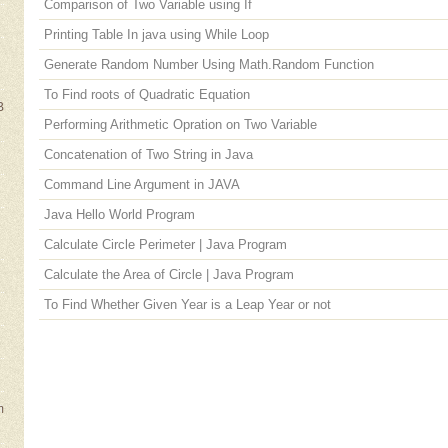
Comparison of Two Variable using If
Printing Table In java using While Loop
Generate Random Number Using Math.Random Function
To Find roots of Quadratic Equation
B
Performing Arithmetic Opration on Two Variable
Concatenation of Two String in Java
Command Line Argument in JAVA
Java Hello World Program
e
Calculate Circle Perimeter | Java Program
Calculate the Area of Circle | Java Program
To Find Whether Given Year is a Leap Year or not
m