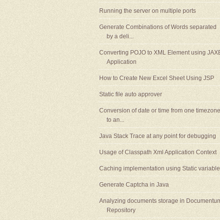
Running the server on multiple ports
Generate Combinations of Words separated
by a deli...
Converting POJO to XML Element using JAX
Application
How to Create New Excel Sheet Using JSP
Static file auto approver
Conversion of date or time from one timezon
to an...
Java Stack Trace at any point for debugging
Usage of Classpath Xml Application Context
Caching implementation using Static variable
Generate Captcha in Java
Analyzing documents storage in Documentu
Repository