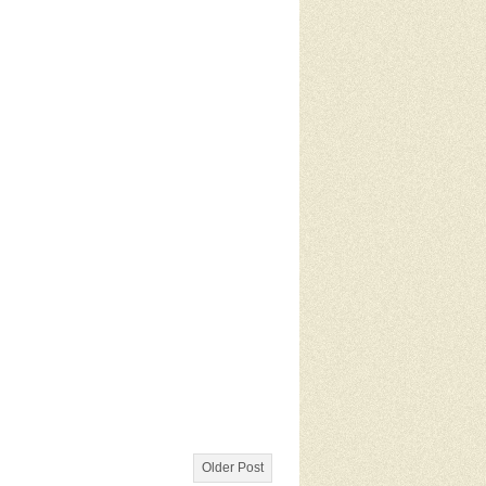
Older Post