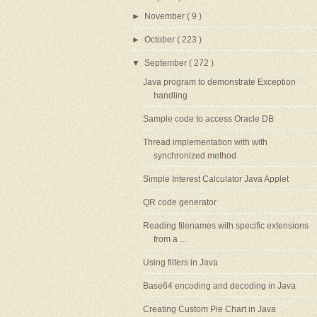
►
November
( 9 )
►
October
( 223 )
▼
September
( 272 )
Java program to demonstrate Exception
handling
Sample code to access Oracle DB
Thread implementation with with
synchronized method
Simple Interest Calculator Java Applet
QR code generator
Reading filenames with specific extensions
from a ...
Using filters in Java
Base64 encoding and decoding in Java
Creating Custom Pie Chart in Java