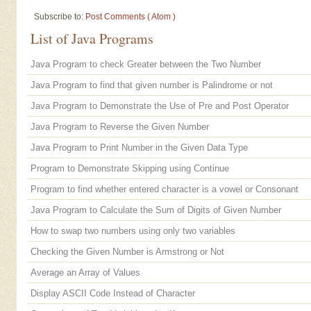
Subscribe to:
Post Comments ( Atom )
List of Java Programs
Java Program to check Greater between the Two Number
Java Program to find that given number is Palindrome or not
Java Program to Demonstrate the Use of Pre and Post Operator
Java Program to Reverse the Given Number
Java Program to Print Number in the Given Data Type
Program to Demonstrate Skipping using Continue
Program to find whether entered character is a vowel or Consonant
Java Program to Calculate the Sum of Digits of Given Number
How to swap two numbers using only two variables
Checking the Given Number is Armstrong or Not
Average an Array of Values
Display ASCII Code Instead of Character