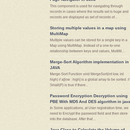
This component is used for navigating through
records in cases where the results set is huge and
records are displayed as set of records of...
Storing multiple values in a map using
MultiMap
Multiple values can be stored for a single key in a
Map using MultiMap. Instead of a one-to-one
relationship between keys and values, MultiM...
Merge-Sort Algorithm implementation in
JAVA
Merge-Sort Function void MergeSort(int low, int
high) // a[low : high] is a global array to be sorted. //
Small(P) is true if there...
Password Encryption Decryption using
PBE With MD5 And DES algorithm in jav
In Some applications, at User registration time, we
need to Encrypt the password field and then store
into the database. After that ...
Java Class to Calculate the Volume of