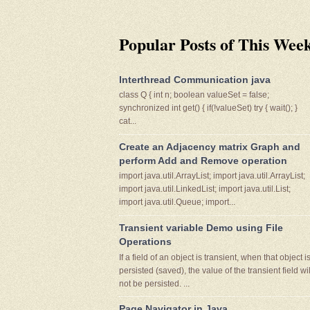
Popular Posts of This Wee
Interthread Communication java
class Q { int n; boolean valueSet = false;
synchronized int get() { if(!valueSet) try { wait(); }
cat...
Create an Adjacency matrix Graph and
perform Add and Remove operation
import java.util.ArrayList; import java.util.ArrayList;
import java.util.LinkedList; import java.util.List;
import java.util.Queue; import...
Transient variable Demo using File
Operations
If a field of an object is transient, when that object i
persisted (saved), the value of the transient field wil
not be persisted. ...
Page Navigator in Java