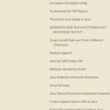
Encryption Decryption Ulility
To Generate the PDF Report
Thumbnail of an image in Java
GENERATE GZIP FILE AS HTTPSERVLET
RESPONSE OUTPUT ...
To get current Date and Time of different
Timezones
SystemLogger4J
Send an SMS Using JSP
Weblogic Monitoring Script
Java Reflection Field with Annotation
Email Services
Java Stored Procedures Application Example
Code to append text to a file in Java
Extract the current method name in Java