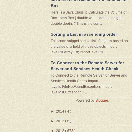
Box
Here is a Java Class to Calculate the Volume of
Box. class Box { double width; double height;
double depth; // This is the con...
Sorting a List in ascending order
This code snippet sorts a list of objects based on
the value of a field of those objects import
java.util.ArrayList; import java.util...
To Connect to the Remote Server for
Server and Services Health Check
To Connect to the Remote Server for Server and
Services Health Check import
java.io.FileNotFoundException; import
java.io.IOException; i...
Powered by
Blogger
.
►
2014
( 4 )
►
2013
( 6 )
▼
2012
( 673 )