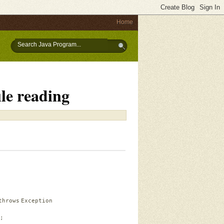
Home
le reading
throws
Exception
;