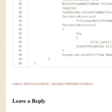
36
MultiThreadedFileRead fr[]=
n
37
long
tim;
38
tim=System.currentTimeMillis
39
for
(
int
i=
0
;i<n;i++)
40
fr[i]=
new
MultiThread
41
for
(
int
i=
0
;i<n;i++)
42
{
43
try
44
{
45
fr[i].join()
46
}
catch
(Exception e){
47
}
48
System.out.println(
"Time Req
49
}
50
}
LABELS:
JAVA FILE EXAMPLE
,
JAVA MULTITHREADING EXAMPLE
a
Leave a Reply