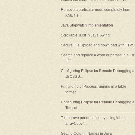
Remove a particular node completely from
XML file ...
Java Stopwatch Implementation
Scrollable JList in Java Swing
Secure File Upload and download with FTPS
Search and replace a word or phrase in a list
of f...
Configuring Eclipse for Remote Debugging a
JBOSS J...
Printing no of Process running in a table
format
Configuring Eclipse for Remote Debugging a
Tomcat ...
To improve performance by using inbuilt
arrayCopy(...
Getting Column Names in Java