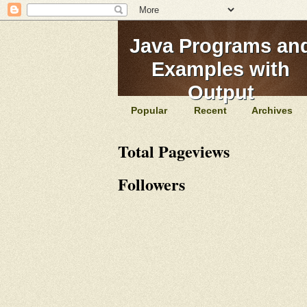
Java Programs an
Examples with
Output
Popular
Recent
Archives
Total Pageviews
Followers