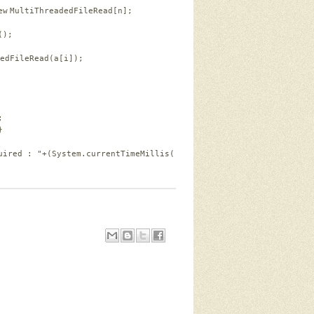
ew
MultiThreadedFileRead[n];
();
edFileRead(a[i]);
;
}
uired : "
+(System.currentTimeMillis()-tim)+
" miliseconds."
);