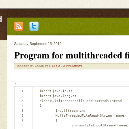
d
Saturday, September 15, 2012
Program for multithreaded fi
POSTED BY
ADMIN
AT
6:14 AM
–
0 COMMENTS
?
1
import
java.io.*;
2
import
java.lang.*;
3
class
MultiThreadedFileRead 
extends
Thread
4
{
5
InputStream in;
6
MultiThreadedFileRead(String fname) 
7
{
8
in=
new
FileInputStream(fname)