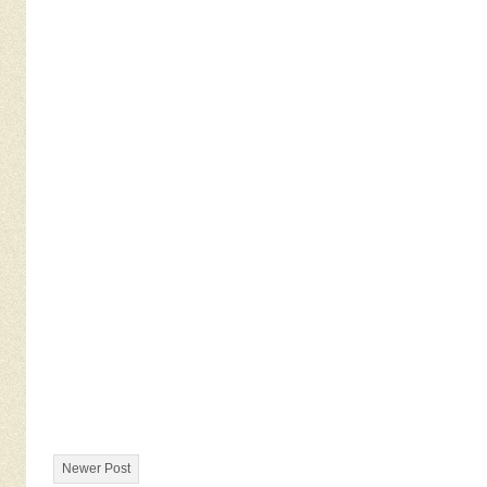
Newer Post