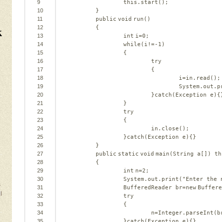
9
this
.start();
10
}
11
public
void
run()
k
12
{
13
int
i=
0
;
14
while
(i!=-
1
)
15
{
16
try
17
{
18
i=in.read();
19
System.out.p
20
}
catch
(Exception e){
21
}
22
try
23
{
24
in.close();
25
}
catch
(Exception e){}
26
}
27
public
static
void
main(String a[]) 
th
28
{
29
int
n=
2
;
30
System.out.print(
"Enter the 
s
31
BufferedReader br=
new
Buffere
l
32
try
33
{
34
n=Integer.parseInt(b
35
}
catch
(Exception e){}