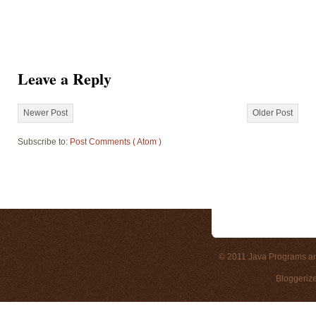
Leave a Reply
Newer Post
Older Post
Subscribe to:
Post Comments ( Atom )
© 2011
Java Programs a
Bloggeriz