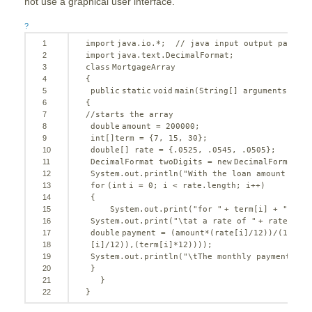
not use a graphical user interface.
?
1
import
java.io.*;  
// java input output package
2
import
java.text.DecimalFormat;
3
class
MortgageArray
4
{
5
public
static
void
main(String[] arguments)
6
{
7
//starts the array
8
double
amount = 
200000
;
9
int
[]term = {
7
, 
15
, 
30
};
10
double
[] rate = {.
0525
, .
0545
, .
0505
};
11
DecimalFormat twoDigits = 
new
DecimalFormat(
"$
12
System.out.println(
"With the loan amount of  
13
for
(
int
i = 
0
; i < rate.length; i++)
14
{
15
System.out.print(
"for "
+ term[i] + 
" year
16
System.out.print(
"\tat a rate of "
+ rate[i]);
17
double
payment = (amount*(rate[i]/
12
))/(
1
-(Mat
18
[i]/
12
)),(term[i]*
12
))));
19
System.out.println(
"\tThe monthly payment wil
20
}
21
}
22
}