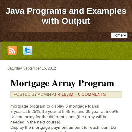
Java Programs and Examples
with Output
▼
Saturday, September 15, 2012
Mortgage Array Program
POSTED BY
ADMIN
AT
4:15 AM
–
0 COMMENTS
mortgage program to display 3 mortgage loans:
7 year at 5.25%, 15 year at 5.45 %, and 30 year at 5.05%.
Use an array for the different loans (the array will be
needed in the next course).
Display the mortgage payment amount for each loan. Do