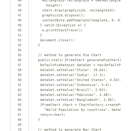
44
Rectangle2D rectangle2d = 
new
Rectangle2D.Do
45
height);
46
chart.draw(graphics2d, rectangle2d);
47
graphics2d.dispose();
48
contentByte.addTemplate(template, 
0
, 
0
);
49
} 
catch
(Exception e) {
50
e.printStackTrace();
51
}
52
document.close();
53
}
54
55
// method to generate Pie Chart
56
public
static
JFreeChart generatePieChart() {
57
DefaultPieDataset dataSet = 
new
DefaultPieDat
58
dataSet.setValue(
"China"
, 
19.64
);
59
dataSet.setValue(
"India"
, 
17.3
);
60
dataSet.setValue(
"United States"
, 
4.54
);
61
dataSet.setValue(
"Indonesia"
, 
3.4
);
62
dataSet.setValue(
"Brazil"
, 
2.83
);
63
dataSet.setValue(
"Pakistan"
, 
2.48
);
64
dataSet.setValue(
"Bangladesh"
, 
2.38
);
65
JFreeChart chart = ChartFactory.createPieCha
66
"World Population by countries"
, dataSet, 
67
return
chart;
68
}
69
70
// method to generate Bar Chart