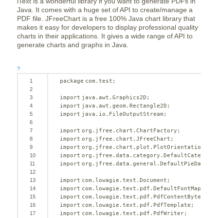
iText is a wonderful library if you want to generate PDFs in
Java. It comes with a huge set of API to create/manage a
PDF file. JFreeChart is a free 100% Java chart library that
makes it easy for developers to display professional quality
charts in their applications. It gives a wide range of API to
generate charts and graphs in Java.
?
1
package
com.test;
2
3
import
java.awt.Graphics2D;
4
import
java.awt.geom.Rectangle2D;
5
import
java.io.FileOutputStream;
6
7
import
org.jfree.chart.ChartFactory;
8
import
org.jfree.chart.JFreeChart;
9
import
org.jfree.chart.plot.PlotOrientation;
10
import
org.jfree.data.category.DefaultCategoryD
11
import
org.jfree.data.general.DefaultPieDataset
12
13
import
com.lowagie.text.Document;
14
import
com.lowagie.text.pdf.DefaultFontMapper;
15
import
com.lowagie.text.pdf.PdfContentByte;
16
import
com.lowagie.text.pdf.PdfTemplate;
17
import
com.lowagie.text.pdf.PdfWriter;