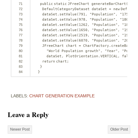
71
public
static
JFreeChart generateBarChart() {
72
DefaultCategoryDataset dataSet = 
new
DefaultC
73
dataSet.setValue(
791
, 
"Population"
, 
"1750 AD
74
dataSet.setValue(
978
, 
"Population"
, 
"1800 AD
75
dataSet.setValue(
1262
, 
"Population"
, 
"1850 A
76
dataSet.setValue(
1650
, 
"Population"
, 
"1900 A
77
dataSet.setValue(
2519
, 
"Population"
, 
"1950 A
78
dataSet.setValue(
6070
, 
"Population"
, 
"2000 A
79
JFreeChart chart = ChartFactory.createBarCha
80
"World Population growth"
, 
"Year"
, 
"Popula
81
dataSet, PlotOrientation.VERTICAL, 
false
, 
82
return
chart;
83
}
84
}
LABELS:
CHART GENERATION EXAMPLE
Leave a Reply
Newer Post
Older Post