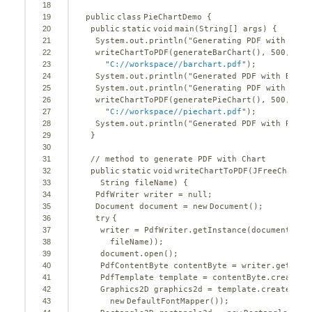
18
19
public
class
PieChartDemo {
20
public
static
void
main(String[] args) {
21
System.out.println(
"Generating PDF with Bar 
22
writeChartToPDF(generateBarChart(), 
500
, 
400
23
"
C://workspace//barchart.pdf
"
);
24
System.out.println(
"Generated PDF with Bar C
25
System.out.println(
"Generating PDF with Pie 
26
writeChartToPDF(generatePieChart(), 
500
, 
400
27
"
C://workspace//piechart.pdf
"
);
28
System.out.println(
"Generated PDF with Pie C
29
}
30
31
// method to generate PDF with Chart
32
public
static
void
writeChartToPDF(JFreeChart c
33
String fileName) {
34
PdfWriter writer = 
null
;
35
Document document = 
new
Document();
36
try
{
37
writer = PdfWriter.getInstance(document, 
ne
38
fileName));
39
document.open();
40
PdfContentByte contentByte = writer.getDire
41
PdfTemplate template = contentByte.createTe
42
Graphics2D graphics2d = template.createGrap
43
new
DefaultFontMapper());