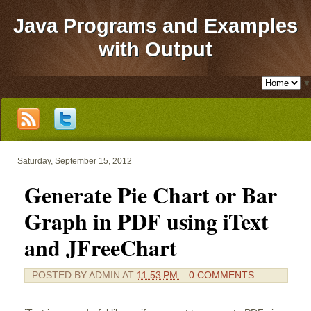
Java Programs and Examples
with Output
▼
Saturday, September 15, 2012
Generate Pie Chart or Bar
Graph in PDF using iText
and JFreeChart
POSTED BY
ADMIN
AT
11:53 PM
–
0 COMMENTS