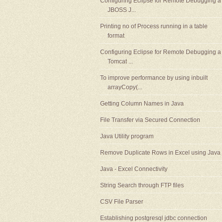
Configuring Eclipse for Remote Debugging a
JBOSS J...
Printing no of Process running in a table
format
Configuring Eclipse for Remote Debugging a
Tomcat ...
To improve performance by using inbuilt
arrayCopy(...
Getting Column Names in Java
File Transfer via Secured Connection
Java Utility program
Remove Duplicate Rows in Excel using Java
Java - Excel Connectivity
String Search through FTP files
CSV File Parser
Establishing postgresql jdbc connection