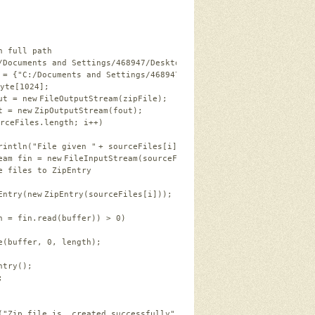
h full path
/Documents and Settings/468947/Desktop/a.zip"
;
 = {
"C:/Documents and Settings/468947/Desktop/a.txt"
, 
"C:/Docume
yte
[
1024
];
ut = 
new
FileOutputStream(zipFile);
t = 
new
ZipOutputStream(fout);
rceFiles.length; i++)
rintln(
"File given "
+ sourceFiles[i]);                  
eam fin = 
new
FileInputStream(sourceFiles[i]);
e files to ZipEntry 
Entry(
new
ZipEntry(sourceFiles[i]));
h = fin.read(buffer)) > 
0
)
e(buffer, 
0
, length);
ntry();
;
(
"Zip file is  created successfully"
);