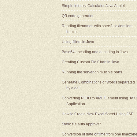
Simple Interest Calculator Java Applet
QR code generator
Reading filenames with specific extensions
from a ...
Using filters in Java
Base64 encoding and decoding in Java
Creating Custom Pie Chart in Java
Running the server on multiple ports
Generate Combinations of Words separated
by a deli...
Converting POJO to XML Element using JAX
Application
How to Create New Excel Sheet Using JSP
Static file auto approver
Conversion of date or time from one timezon