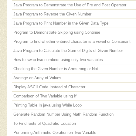
Java Program to Demonstrate the Use of Pre and Post Operator
Java Program to Reverse the Given Number
Java Program to Print Number in the Given Data Type
Program to Demonstrate Skipping using Continue
Program to find whether entered character is a vowel or Consonant
Java Program to Calculate the Sum of Digits of Given Number
How to swap two numbers using only two variables
Checking the Given Number is Armstrong or Not
Average an Array of Values
Display ASCII Code Instead of Character
Comparison of Two Variable using If
Printing Table In java using While Loop
Generate Random Number Using Math.Random Function
To Find roots of Quadratic Equation
Performing Arithmetic Opration on Two Variable