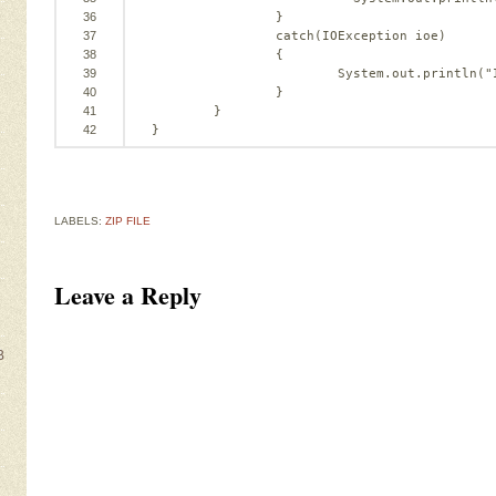
36
}
37
catch
(IOException ioe)
38
{
39
System.out.println(
"
40
}
41
}
42
}
LABELS:
ZIP FILE
Leave a Reply
B
e