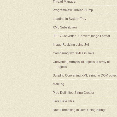
Thread Manager
Programmatic Thread Dump
Loading in System Tray
XML Substitution
JPEG Converter - Convert Image Format
Image Resizing using JAI
Comparing two XMLs in Java
Converting Arraylist of objects to array of
objects
Script to Converting XML string to DOM objec
MailLog
Pipe Delimited String Creator
Java Date Utils
Date Formatting in Java Using Strings