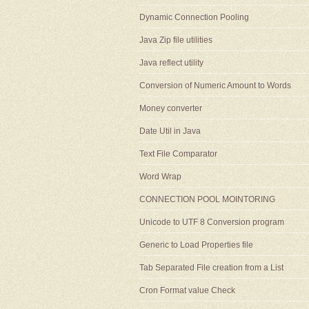
Dynamic Connection Pooling
Java Zip file utilities
Java reflect utility
Conversion of Numeric Amount to Words
Money converter
Date Util in Java
Text File Comparator
Word Wrap
CONNECTION POOL MOINTORING
Unicode to UTF 8 Conversion program
Generic to Load Properties file
Tab Separated File creation from a List
Cron Format value Check