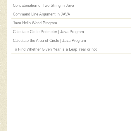
Concatenation of Two String in Java
Command Line Argument in JAVA
Java Hello World Program
Calculate Circle Perimeter | Java Program
Calculate the Area of Circle | Java Program
To Find Whether Given Year is a Leap Year or not