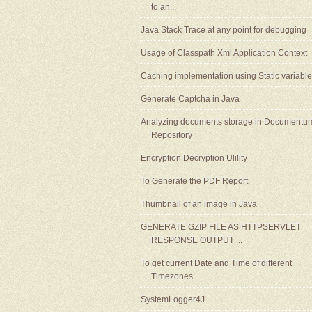
to an...
Java Stack Trace at any point for debugging
Usage of Classpath Xml Application Context
Caching implementation using Static variable
Generate Captcha in Java
Analyzing documents storage in Documentu
Repository
Encryption Decryption Ulility
To Generate the PDF Report
Thumbnail of an image in Java
GENERATE GZIP FILE AS HTTPSERVLET
RESPONSE OUTPUT ...
To get current Date and Time of different
Timezones
SystemLogger4J