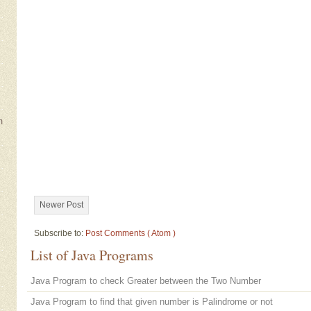
m
Newer Post
Subscribe to:
Post Comments ( Atom )
List of Java Programs
Java Program to check Greater between the Two Number
Java Program to find that given number is Palindrome or not