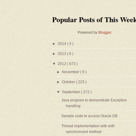
Popular Posts of This Wee
Powered by
Blogger
.
►
2014
( 4 )
►
2013
( 6 )
▼
2012
( 673 )
►
November
( 9 )
►
October
( 223 )
▼
September
( 272 )
Java program to demonstrate Exception
handling
Sample code to access Oracle DB
Thread implementation with with
synchronized method