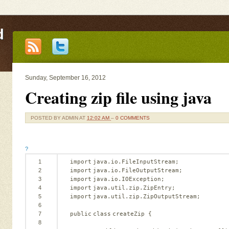
d
Sunday, September 16, 2012
Creating zip file using java
POSTED BY
ADMIN
AT
12:02 AM
–
0 COMMENTS
?
1
import
java.io.FileInputStream;
2
import
java.io.FileOutputStream;
3
import
java.io.IOException;
4
import
java.util.zip.ZipEntry;
5
import
java.util.zip.ZipOutputStream;
6
7
public
class
createZip {
8