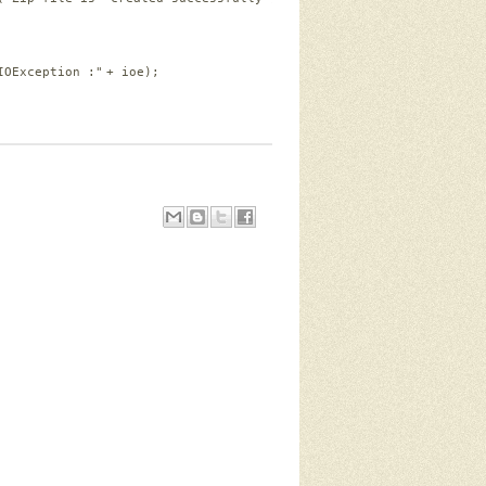
IOException :"
+ ioe);