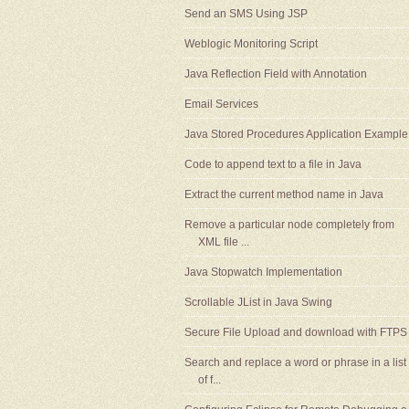
Send an SMS Using JSP
Weblogic Monitoring Script
Java Reflection Field with Annotation
Email Services
Java Stored Procedures Application Example
Code to append text to a file in Java
Extract the current method name in Java
Remove a particular node completely from
XML file ...
Java Stopwatch Implementation
Scrollable JList in Java Swing
Secure File Upload and download with FTPS
Search and replace a word or phrase in a list
of f...