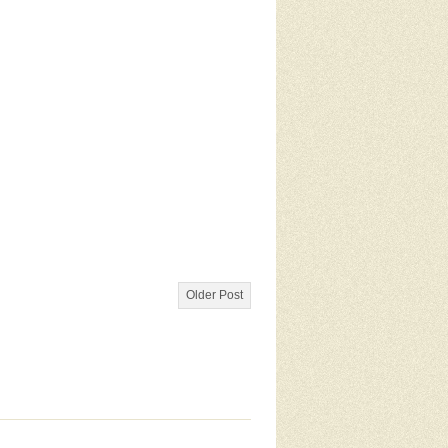
Older Post