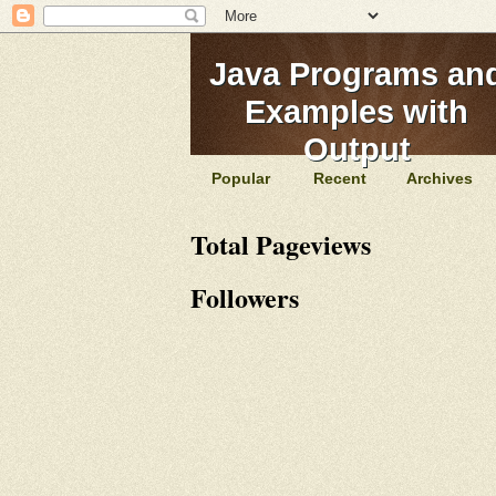
Java Programs an
Examples with
Output
Popular
Recent
Archives
Total Pageviews
Followers