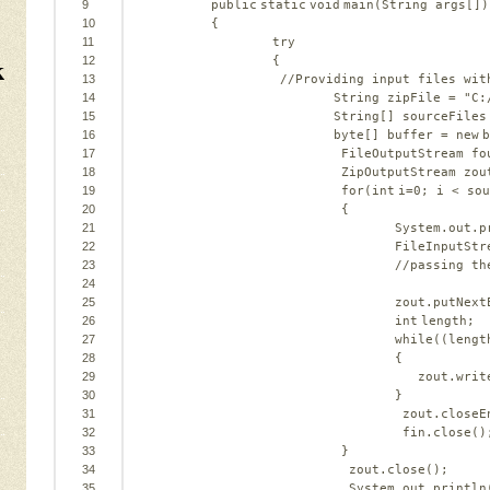
9
public
static
void
main(String args[])
10
{
11
try
k
12
{
13
//Providing input files wit
14
String zipFile = 
"C:
15
String[] sourceFiles
16
byte
[] buffer = 
new
b
17
FileOutputStream fo
18
ZipOutputStream zou
19
for
(
int
i=
0
; i < sou
20
{
21
System.out.p
22
FileInputStr
23
//passing th
24
25
zout.putNext
26
int
length;
27
while
((lengt
28
{
29
zout.writ
30
}
31
zout.closeE
32
fin.close()
33
}
34
zout.close();
35
System.out.println