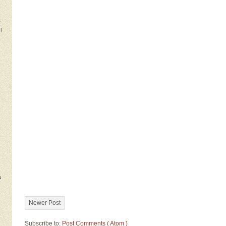
s
l
a
Newer Post
Subscribe to:
Post Comments ( Atom )