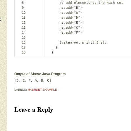
8
// add elements to the hash set
9
hs.add(
"B"
);
10
hs.add(
"A"
);
k
11
hs.add(
"D"
);
12
hs.add(
"E"
);
13
hs.add(
"C"
);
14
hs.add(
"F"
);
15
16
System.out.println(hs);
17
}
18
}
Output of Above Java Program
[D, E, F, A, B, C]
LABELS:
HASHSET EXAMPLE
Leave a Reply