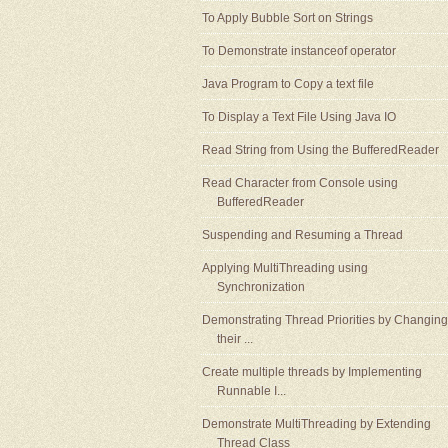
To Apply Bubble Sort on Strings
To Demonstrate instanceof operator
Java Program to Copy a text file
To Display a Text File Using Java IO
Read String from Using the BufferedReader
Read Character from Console using
BufferedReader
Suspending and Resuming a Thread
Applying MultiThreading using
Synchronization
Demonstrating Thread Priorities by Changing
their ...
Create multiple threads by Implementing
Runnable I...
Demonstrate MultiThreading by Extending
Thread Class