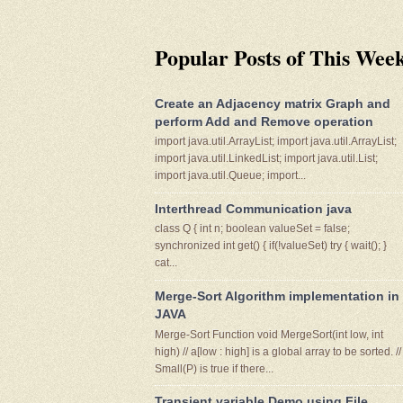
Popular Posts of This Wee
Create an Adjacency matrix Graph and
perform Add and Remove operation
import java.util.ArrayList; import java.util.ArrayList;
import java.util.LinkedList; import java.util.List;
import java.util.Queue; import...
Interthread Communication java
class Q { int n; boolean valueSet = false;
synchronized int get() { if(!valueSet) try { wait(); }
cat...
Merge-Sort Algorithm implementation in
JAVA
Merge-Sort Function void MergeSort(int low, int
high) // a[low : high] is a global array to be sorted. //
Small(P) is true if there...
Transient variable Demo using File