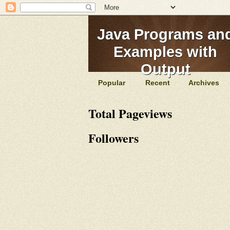
Java Programs an
Examples with
Output
Popular
Recent
Archives
Total Pageviews
Followers