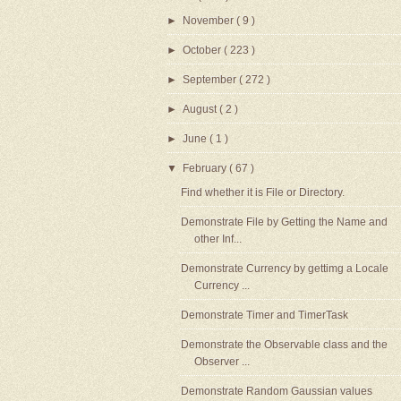
►
November
( 9 )
►
October
( 223 )
►
September
( 272 )
►
August
( 2 )
►
June
( 1 )
▼
February
( 67 )
Find whether it is File or Directory.
Demonstrate File by Getting the Name and
other Inf...
Demonstrate Currency by gettimg a Locale
Currency ...
Demonstrate Timer and TimerTask
Demonstrate the Observable class and the
Observer ...
Demonstrate Random Gaussian values