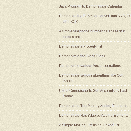
Java Program to Demonstrate Calendar
Demonstrating BitSet for convert into AND, O
and XOR
A simple telephone number database that
uses a pro...
Demonstrate a Property list
Demonstrate the Stack Class
Demonstrate various Vector operations
Demonstrate various algorithms like Sort,
Shuffle ...
Use a Comparator to Sort Accounts by Last
Name
Demonstrate TreeMap by Adding Elements
Demonstrate HashMap by Adding Elements
A Simple Mailing List using LinkedList