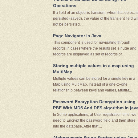
Operations
If a field of an object is transient, when that object i
persisted (saved), the value of the transient field wil
not be persisted. ...
Page Navigator in Java
This component is used for navigating through
records in cases where the results set is huge and
records are displayed as set of records of...
Storing multiple values in a map using
MultiMap
Multiple values can be stored for a single key in a
Map using MultiMap. Instead of a one-to-one
relationship between keys and values, MultiM...
Password Encryption Decryption using
PBE With MD5 And DES algorithm in jav
In Some applications, at User registration time, we
need to Encrypt the password field and then store
into the database. After that ...
Alphanumeric String Sorting using Java