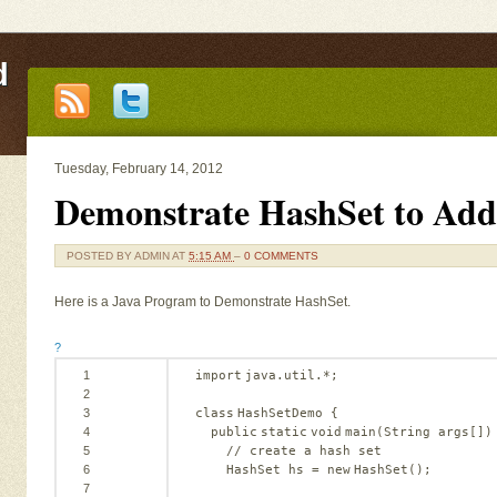
d
Tuesday, February 14, 2012
Demonstrate HashSet to Add
POSTED BY
ADMIN
AT
5:15 AM
–
0 COMMENTS
Here is a Java Program to Demonstrate HashSet.
?
1
import
java.util.*;
2
3
class
HashSetDemo {
4
public
static
void
main(String args[])
5
// create a hash set
6
HashSet hs = 
new
HashSet();
7