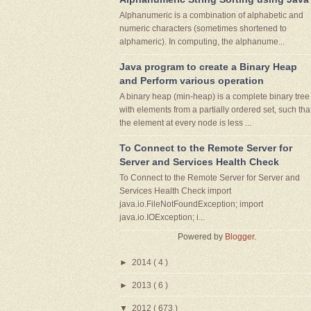
Alphanumeric is a combination of alphabetic and
numeric characters (sometimes shortened to
alphameric). In computing, the alphanume...
Java program to create a Binary Heap
and Perform various operation
A binary heap (min-heap) is a complete binary tree
with elements from a partially ordered set, such tha
the element at every node is less ...
To Connect to the Remote Server for
Server and Services Health Check
To Connect to the Remote Server for Server and
Services Health Check import
java.io.FileNotFoundException; import
java.io.IOException; i...
Powered by
Blogger
.
►
2014
( 4 )
►
2013
( 6 )
▼
2012
( 673 )