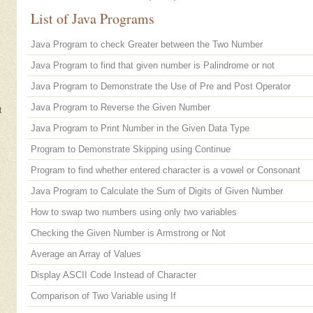
List of Java Programs
Java Program to check Greater between the Two Number
Java Program to find that given number is Palindrome or not
Java Program to Demonstrate the Use of Pre and Post Operator
Java Program to Reverse the Given Number
t
Java Program to Print Number in the Given Data Type
Program to Demonstrate Skipping using Continue
Program to find whether entered character is a vowel or Consonant
Java Program to Calculate the Sum of Digits of Given Number
How to swap two numbers using only two variables
Checking the Given Number is Armstrong or Not
Average an Array of Values
Display ASCII Code Instead of Character
Comparison of Two Variable using If