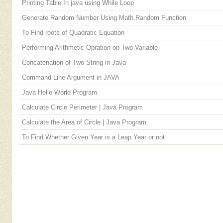
Printing Table In java using While Loop
Generate Random Number Using Math.Random Function
To Find roots of Quadratic Equation
Performing Arithmetic Opration on Two Variable
Concatenation of Two String in Java
Command Line Argument in JAVA
Java Hello World Program
Calculate Circle Perimeter | Java Program
Calculate the Area of Circle | Java Program
To Find Whether Given Year is a Leap Year or not