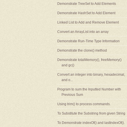
Demonstrate TreeSet to Add Elements
Demonstrate HashSet to Add Element
Linked List to Add and Remove Element
Convert an ArrayList into an array
Demonstrate Run-Time Type Information
Demonstrate the clone() method
Demonstrate totalMemory(), freeMemory()
and gc()
Convert an integer into binary, hexadecimal,
and o...
Program to sum the Inputted Number with
Previous Sum
Using trim() to process commands.
To Substitute the Substring from given String
To Demonstrate indexOf() and lastIndexOf().