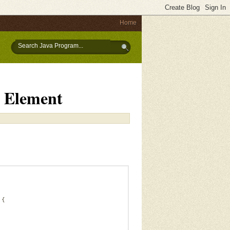
Home
 Element
 {