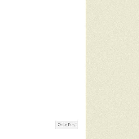
Older Post