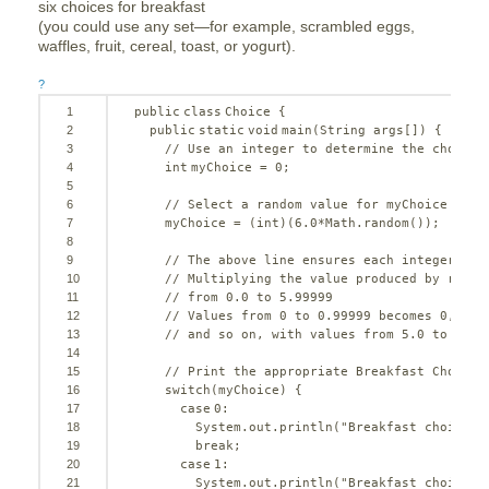
six choices for breakfast
(you could use any set—for example, scrambled eggs,
waffles, fruit, cereal, toast, or yogurt).
?
1
public
class
Choice {
2
public
static
void
main(String args[]) {
3
// Use an integer to determine the choice:
4
int
myChoice = 
0
;
5
6
// Select a random value for myChoice betw
7
myChoice = (
int
)(
6.0
*Math.random());
8
9
// The above line ensures each integer fro
10
// Multiplying the value produced by rando
11
// from 0.0 to 5.99999
12
// Values from 0 to 0.99999 becomes 0, fro
13
// and so on, with values from 5.0 to 5.99
14
15
// Print the appropriate Breakfast Choice 
16
switch
(myChoice) {
17
case
0
:
18
System.out.println(
"Breakfast choice i
19
break
;
20
case
1
:
21
System.out.println(
"Breakfast choice i