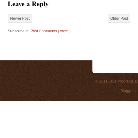
Leave a Reply
Newer Post
Older Post
Subscribe to:
Post Comments ( Atom )
© 2011
Java Programs a
Bloggeriz