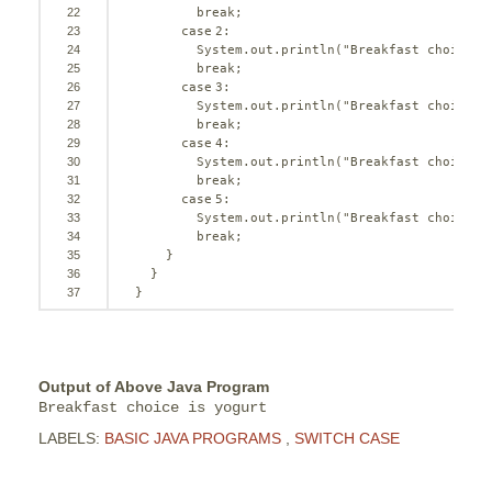
22
break
;
23
case
2
:
24
System.out.println(
"Breakfast choice i
25
break
;
26
case
3
:
27
System.out.println(
"Breakfast choice i
28
break
;
29
case
4
:
30
System.out.println(
"Breakfast choice i
31
break
;
32
case
5
:
33
System.out.println(
"Breakfast choice i
34
break
;
35
}
36
}
37
}
Output of Above Java Program
Breakfast choice is yogurt
LABELS:
BASIC JAVA PROGRAMS
,
SWITCH CASE