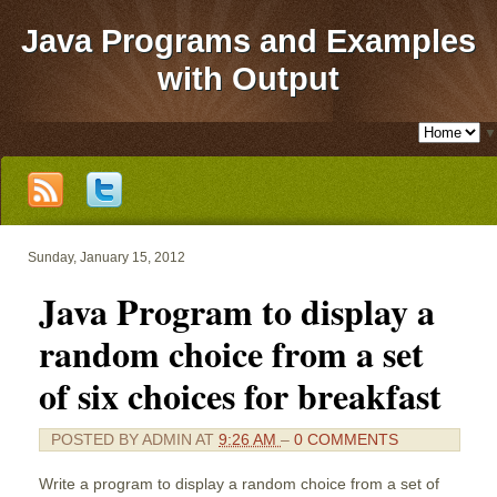
Java Programs and Examples
with Output
▼
Sunday, January 15, 2012
Java Program to display a
random choice from a set
of six choices for breakfast
POSTED BY
ADMIN
AT
9:26 AM
–
0 COMMENTS
Write a program to display a random choice from a set of