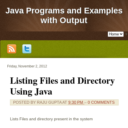
Java Programs and Examples
with Output
▼
Friday, November 2, 2012
Listing Files and Directory
Using Java
POSTED BY
RAJU GUPTA
AT
9:30 PM
–
0 COMMENTS
Lists Files and directory present in the system