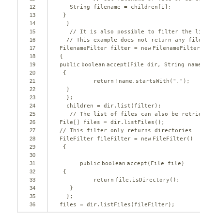
12
String filename = children[i];     
13
}
14
}
15
// It is also possible to filter the list o
16
// This example does not return any files th
17
FilenameFilter filter = 
new
FilenameFilter() 
18
{      
19
public
boolean
accept(File dir, String name)
20
{
21
return
!name.startsWith(
"."
);    
22
}
23
};
24
children = dir.list(filter);
25
// The list of files can also be retrieved 
26
File[] files = dir.listFiles();   
27
// This filter only returns directories  
28
FileFilter fileFilter = 
new
FileFilter()
29
{
30
31
public
boolean
accept(File file)
32
{
33
return
file.isDirectory();   
34
}
35
};  
36
files = dir.listFiles(fileFilter); 