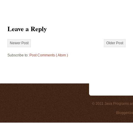
Leave a Reply
Newer Post
Older Post
Subscribe to:
Post Comments ( Atom )
© 2011
Java Programs a
Bloggeriz