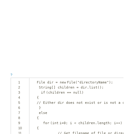
?
1
File dir = 
new
File(
"directoryName"
); 
2
String[] children = dir.list();
3
if
(children == 
null
) 
4
{      
5
// Either dir does not exist or is not a direc
6
}
7
else
8
{   
9
for
(
int
i=
0
; i < children.length; i++) 
10
{
11
// Get filename of file or directory