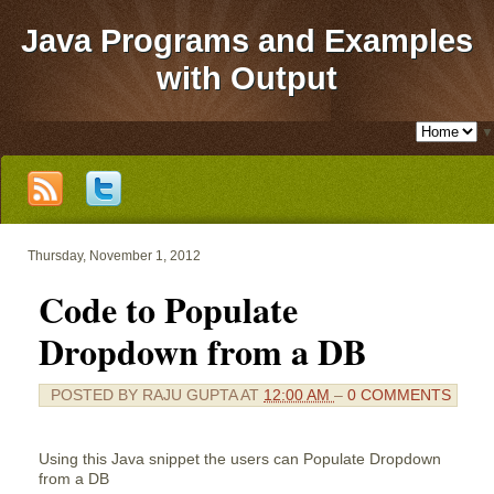
Java Programs and Examples
with Output
▼
Thursday, November 1, 2012
Code to Populate
Dropdown from a DB
POSTED BY
RAJU GUPTA
AT
12:00 AM
–
0 COMMENTS
Using this Java snippet the users can Populate Dropdown
from a DB