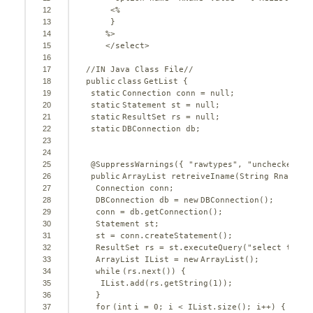
12
<%
13
}
14
%>
15
</select>
16
17
//IN Java Class File//
18
public
class
GetList {
19
static
Connection conn = 
null
;
20
static
Statement st = 
null
;
21
static
ResultSet rs = 
null
;
22
static
DBConnection db;
23
24
25
@SuppressWarnings
({ 
"rawtypes"
, 
"unchecked"
})
26
public
ArrayList retreiveIname(String Rname) 
t
27
Connection conn;
28
DBConnection db = 
new
DBConnection();
29
conn = db.getConnection();
30
Statement st;
31
st = conn.createStatement();
32
ResultSet rs = st.executeQuery(
"select tt.Y_
33
ArrayList IList = 
new
ArrayList();
34
while
(rs.next()) {
35
IList.add(rs.getString(
1
));
36
}
37
for
(
int
i = 
0
; i < IList.size(); i++) {