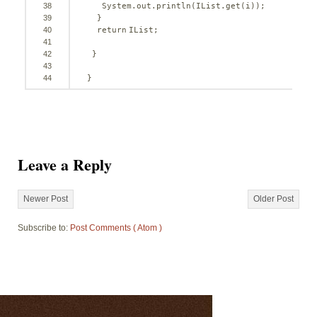
38
System.out.println(IList.get(i));
39
}
40
return
IList;
41
42
}
43
44
}
Leave a Reply
Newer Post
Older Post
Subscribe to:
Post Comments ( Atom )