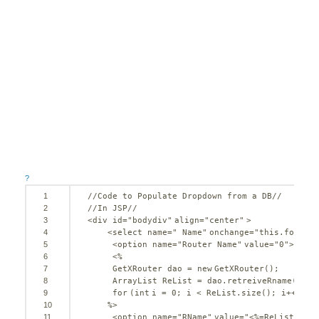
?
1
//Code to Populate Dropdown from a DB//
2
//In JSP//
3
<div id=
"bodydiv"
align=
"center"
>
4
<select name=
" Name"
onchange=
"this.form.su
5
<option name=
"Router Name"
value=
"0"
>-----
6
<%
7
GetXRouter dao = 
new
GetXRouter();
8
ArrayList ReList = dao.retreiveRname();
9
for
(
int
i = 
0
; i < ReList.size(); i++) {
10
%>
11
<option name=
"RName"
value=
"<%=ReList.get(